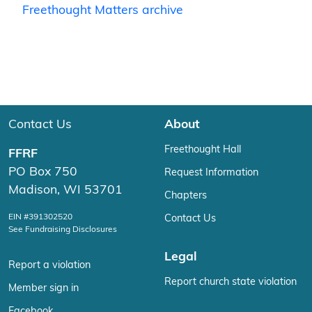
Freethought Matters archive
Contact Us
About
Freethought Hall
FFRF
PO Box 750
Request Information
Madison, WI 53701
Chapters
EIN #391302520
Contact Us
See Fundraising Disclosures
Legal
Report a violation
Report church state violation
Member sign in
Facebook