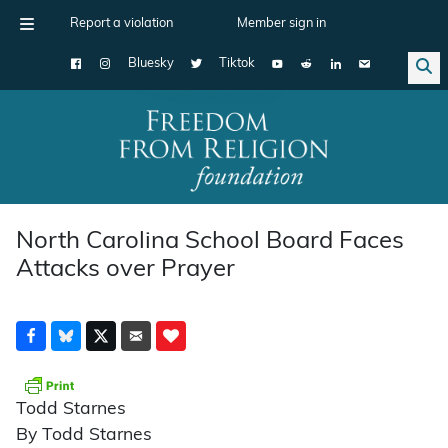
Report a violation
Member sign in
Bluesky
Tiktok
Main Navigation
North Carolina School Board Faces
Attacks over Prayer
Todd Starnes
By Todd Starnes