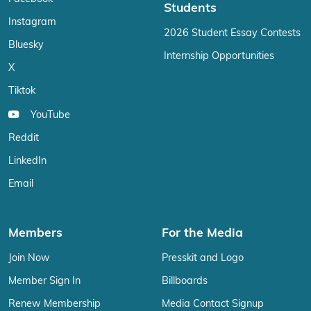
Students
Instagram
2026 Student Essay Contests
Bluesky
Internship Opportunities
X
Tiktok
YouTube
Reddit
LinkedIn
Email
Members
For the Media
Join Now
Presskit and Logo
Member Sign In
Billboards
Renew Membership
Media Contact Signup