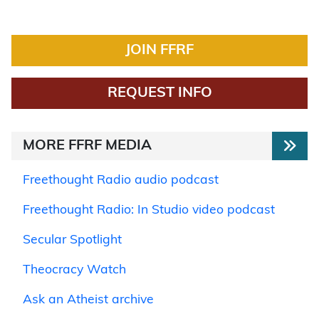
JOIN FFRF
REQUEST INFO
MORE FFRF MEDIA
Freethought Radio audio podcast
Freethought Radio: In Studio video podcast
Secular Spotlight
Theocracy Watch
Ask an Atheist archive