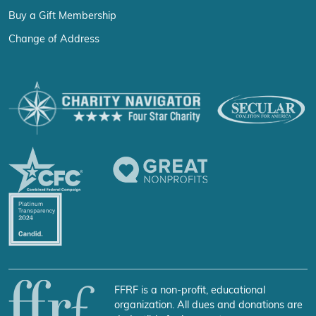
Buy a Gift Membership
Change of Address
FFRF is a non-profit, educational
organization. All dues and donations are