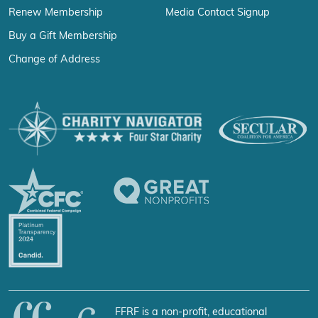
Renew Membership
Media Contact Signup
Buy a Gift Membership
Change of Address
FFRF is a non-profit, educational