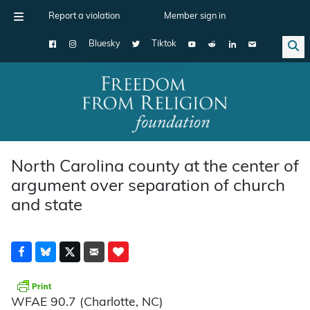
Report a violation
Member sign in
Bluesky
Tiktok
Main Navigation
North Carolina county at the center of
argument over separation of church
and state
WFAE 90.7 (Charlotte, NC)