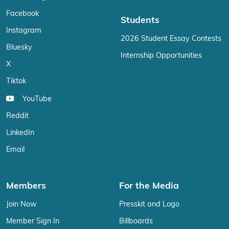
Facebook
Students
Instagram
2026 Student Essay Contests
Bluesky
Internship Opportunities
X
Tiktok
YouTube
Reddit
LinkedIn
Email
Members
For the Media
Join Now
Presskit and Logo
Member Sign In
Billboards