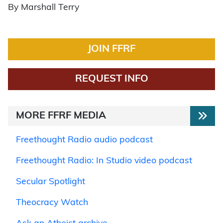
By Marshall Terry
JOIN FFRF
REQUEST INFO
MORE FFRF MEDIA
Freethought Radio audio podcast
Freethought Radio: In Studio video podcast
Secular Spotlight
Theocracy Watch