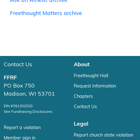
Ask an Atheist archive
Freethought Matters archive
Contact Us
About
Freethought Hall
FFRF
PO Box 750
Request Information
Madison, WI 53701
Chapters
EIN #391302520
Contact Us
See Fundraising Disclosures
Legal
Report a violation
Report church state violation
Member sign in