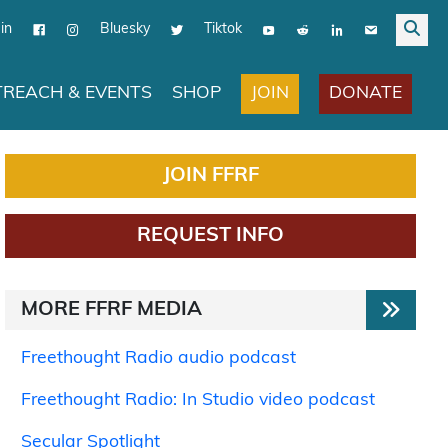
in
Bluesky
Tiktok
JOIN
DONATE
REACH & EVENTS
SHOP
JOIN FFRF
REQUEST INFO
MORE FFRF MEDIA
Freethought Radio audio podcast
Freethought Radio: In Studio video podcast
Secular Spotlight