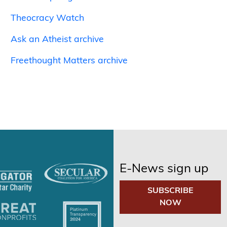
Theocracy Watch
Ask an Atheist archive
Freethought Matters archive
E-News sign up
SUBSCRIBE
NOW