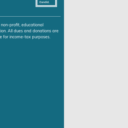
 non-profit, educational
ion. All dues and donations are
e for income-tax purposes.