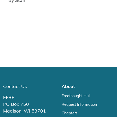
By Staff
Contact Us
About
Freethought Hall
FFRF
PO Box 750
Request Information
Madison, WI 53701
Chapters