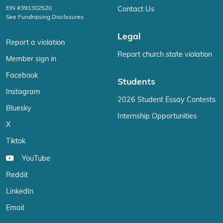
EIN #391302520
Contact Us
See Fundraising Disclosures
Legal
Report a violation
Report church state violation
Member sign in
Facebook
Students
Instagram
2026 Student Essay Contests
Bluesky
Internship Opportunities
X
Tiktok
YouTube
Reddit
LinkedIn
Email