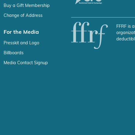
Buy a Gift Membership
Change of Address
FFRF is a
For the Media
organizat
deductibl
Presskit and Logo
Billboards
Media Contact Signup