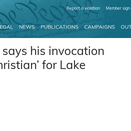
Report a violation
Member sign 
LEGAL
NEWS
PUBLICATIONS
CAMPAIGNS
OUT
says his invocation
ristian’ for Lake