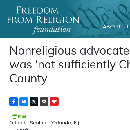
ABOUT
Main Navigation
Nonreligious advocate 
was ‘not sufficiently Ch
County
Orlando Sentinel (Orlando, Fl)