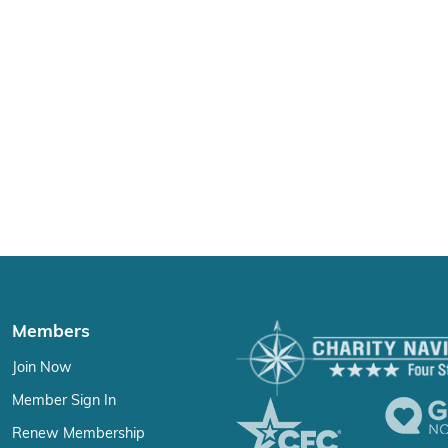
Members
Join Now
Member Sign In
Renew Membership