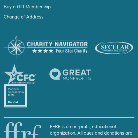
Buy a Gift Membership
Change of Address
FFRF is a non-profit, educational
organization. All dues and donations are