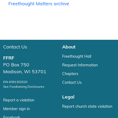
Freethought Matters archive
Contact Us
About
Freethought Hall
FFRF
PO Box 750
Request Information
Madison, WI 53701
Chapters
EIN #391302520
Contact Us
See Fundraising Disclosures
Legal
Report a violation
Report church state violation
Member sign in
Facebook