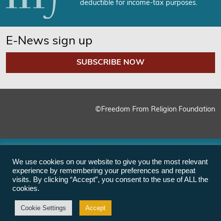
deductible for income-tax purposes.
E-News sign up
SUBSCRIBE NOW
©Freedom From Religion Foundation
We use cookies on our website to give you the most relevant
experience by remembering your preferences and repeat
visits. By clicking “Accept”, you consent to the use of ALL the
cookies.
Cookie Settings
Accept