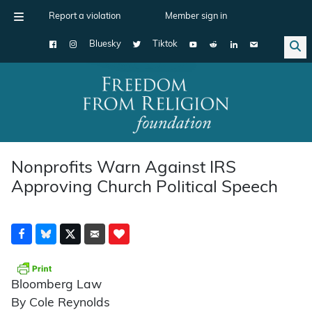
Report a violation
Member sign in
Bluesky
Tiktok
Main Navigation
Nonprofits Warn Against IRS
Approving Church Political Speech
Bloomberg Law
By Cole Reynolds