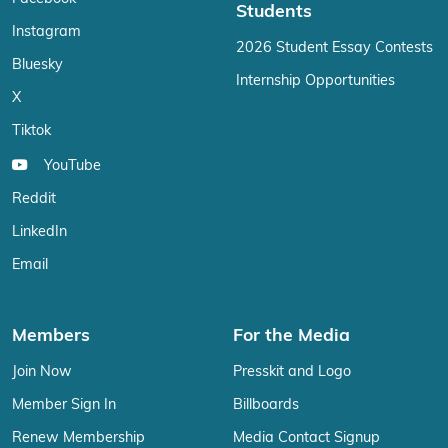
Students
Instagram
2026 Student Essay Contests
Bluesky
Internship Opportunities
X
Tiktok
YouTube
Reddit
LinkedIn
Email
Members
For the Media
Join Now
Presskit and Logo
Member Sign In
Billboards
Renew Membership
Media Contact Signup