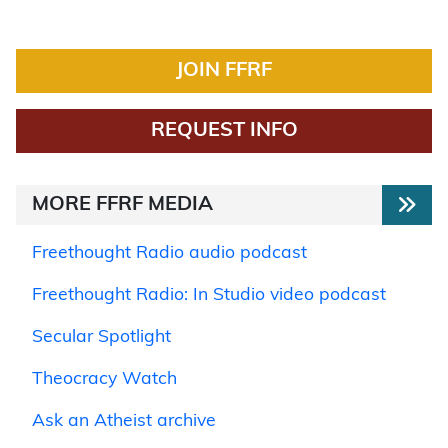
JOIN FFRF
REQUEST INFO
MORE FFRF MEDIA
Freethought Radio audio podcast
Freethought Radio: In Studio video podcast
Secular Spotlight
Theocracy Watch
Ask an Atheist archive