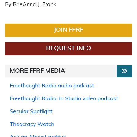
By BrieAnna J. Frank
JOIN FFRF
REQUEST INFO
MORE FFRF MEDIA
Freethought Radio audio podcast
Freethought Radio: In Studio video podcast
Secular Spotlight
Theocracy Watch