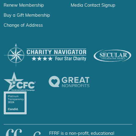
Renew Membership
Media Contact Signup
Buy a Gift Membership
Change of Address
FFRF is a non-profit, educational