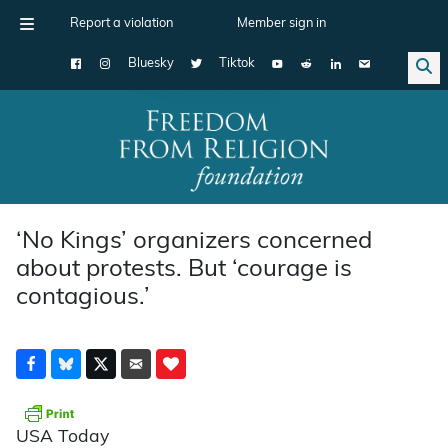
Report a violation
Member sign in
Bluesky
Tiktok
Main Navigation
‘No Kings’ organizers concerned
about protests. But ‘courage is
contagious.’
USA Today