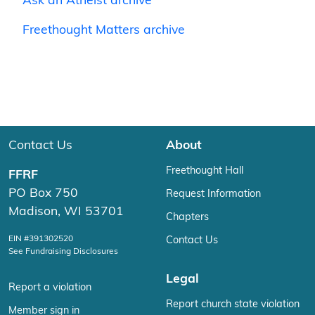
Ask an Atheist archive
Freethought Matters archive
Contact Us
About
Freethought Hall
FFRF
PO Box 750
Request Information
Madison, WI 53701
Chapters
EIN #391302520
Contact Us
See Fundraising Disclosures
Legal
Report a violation
Report church state violation
Member sign in