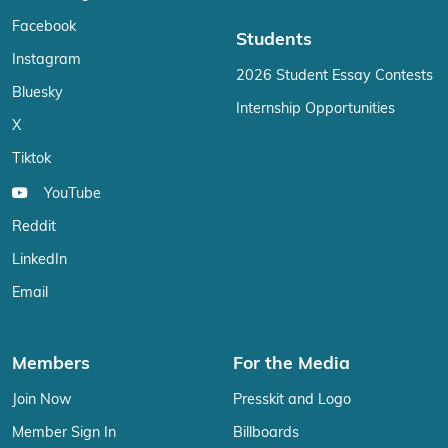
Facebook
Students
Instagram
2026 Student Essay Contests
Bluesky
Internship Opportunities
X
Tiktok
YouTube
Reddit
LinkedIn
Email
Members
For the Media
Join Now
Presskit and Logo
Member Sign In
Billboards