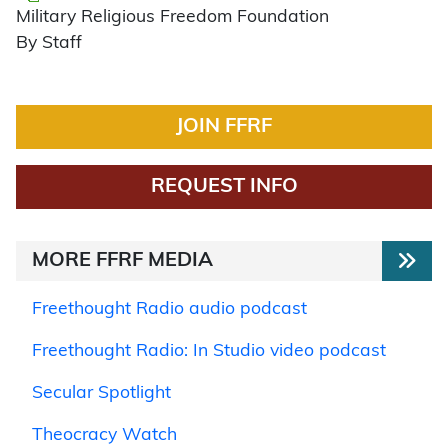
Military Religious Freedom Foundation
By Staff
JOIN FFRF
REQUEST INFO
MORE FFRF MEDIA
Freethought Radio audio podcast
Freethought Radio: In Studio video podcast
Secular Spotlight
Theocracy Watch