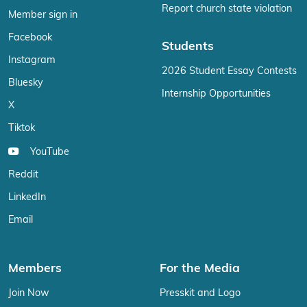
Report church state violation
Member sign in
Facebook
Students
Instagram
2026 Student Essay Contests
Bluesky
Internship Opportunities
X
Tiktok
YouTube
Reddit
LinkedIn
Email
Members
For the Media
Join Now
Presskit and Logo