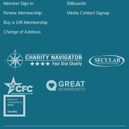
Member Sign In
Billboards
Renew Membership
Media Contact Signup
Buy a Gift Membership
Change of Address