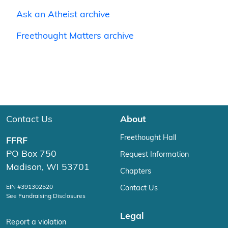
Ask an Atheist archive
Freethought Matters archive
Contact Us
About
Freethought Hall
FFRF
PO Box 750
Request Information
Madison, WI 53701
Chapters
EIN #391302520
Contact Us
See Fundraising Disclosures
Legal
Report a violation