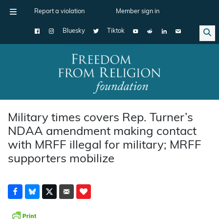
Report a violation
Member sign in
Bluesky
Tiktok
Main Navigation
Military times covers Rep. Turner’s
NDAA amendment making contact
with MRFF illegal for military; MRFF
supporters mobilize