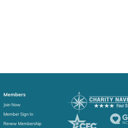
Members
Join Now
Member Sign In
Renew Membership