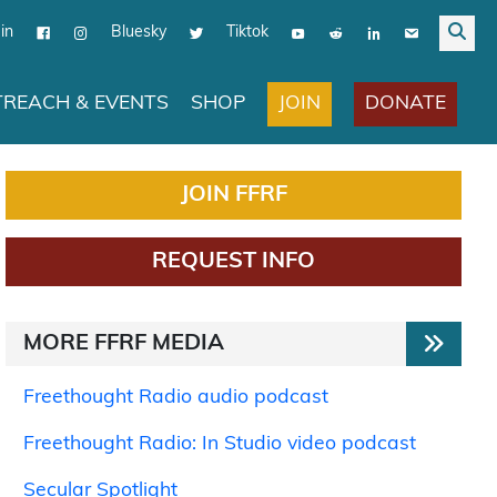
in
Bluesky
Tiktok
JOIN
DONATE
REACH & EVENTS
SHOP
JOIN FFRF
REQUEST INFO
MORE FFRF MEDIA
Freethought Radio audio podcast
Freethought Radio: In Studio video podcast
Secular Spotlight