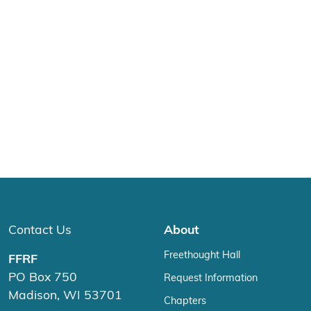
Contact Us
About
Freethought Hall
FFRF
PO Box 750
Request Information
Madison, WI 53701
Chapters