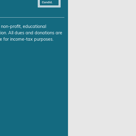
 non-profit, educational
ion. All dues and donations are
e for income-tax purposes.