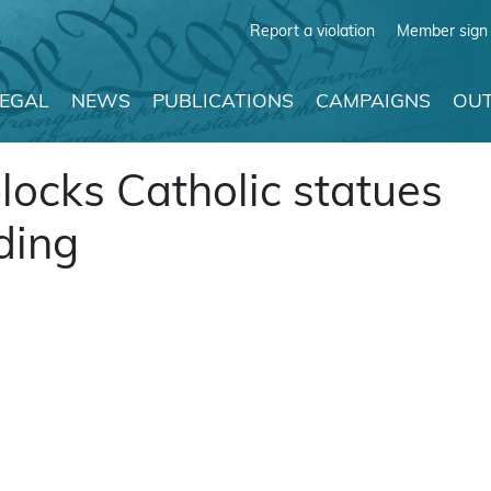
Report a violation
Member sign 
LEGAL
NEWS
PUBLICATIONS
CAMPAIGNS
OUT
locks Catholic statues
ding