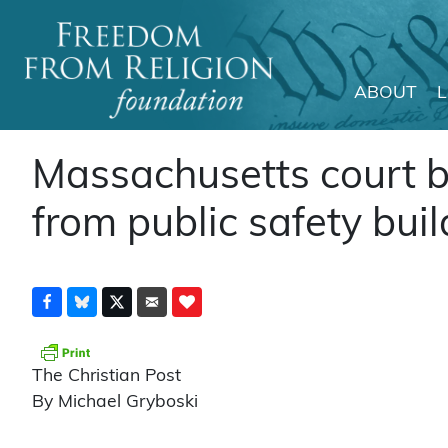
ABOUT
Main Navigation
Massachusetts court b
from public safety buil
The Christian Post
By Michael Gryboski