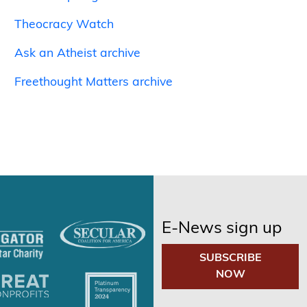
Theocracy Watch
Ask an Atheist archive
Freethought Matters archive
E-News sign up
SUBSCRIBE
NOW