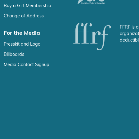
Buy a Gift Membership
Change of Address
FFRF is a
For the Media
organizat
deductibl
Presskit and Logo
Billboards
Media Contact Signup