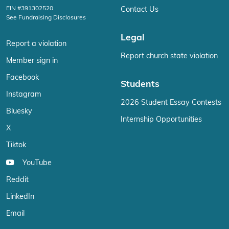
EIN #391302520
Contact Us
See Fundraising Disclosures
Legal
Report a violation
Report church state violation
Member sign in
Facebook
Students
Instagram
2026 Student Essay Contests
Bluesky
Internship Opportunities
X
Tiktok
YouTube
Reddit
LinkedIn
Email