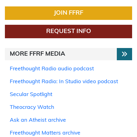
JOIN FFRF
REQUEST INFO
MORE FFRF MEDIA
Freethought Radio audio podcast
Freethought Radio: In Studio video podcast
Secular Spotlight
Theocracy Watch
Ask an Atheist archive
Freethought Matters archive