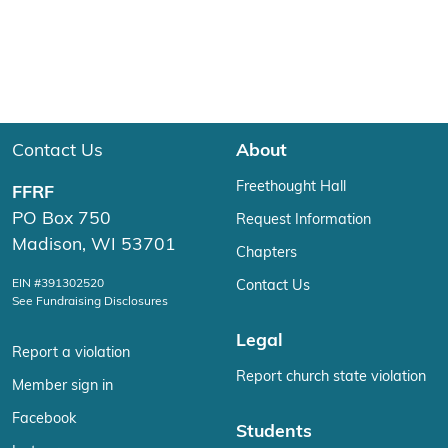
Contact Us
About
Freethought Hall
FFRF
PO Box 750
Request Information
Madison, WI 53701
Chapters
EIN #391302520
Contact Us
See Fundraising Disclosures
Legal
Report a violation
Report church state violation
Member sign in
Facebook
Students