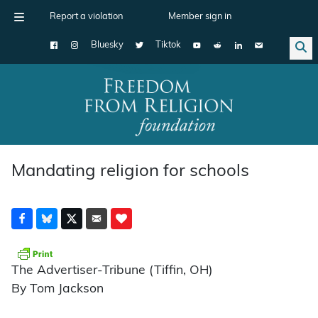
Report a violation
Member sign in
Bluesky
Tiktok
Main Navigation
Mandating religion for schools
The Advertiser-Tribune (Tiffin, OH)
By Tom Jackson