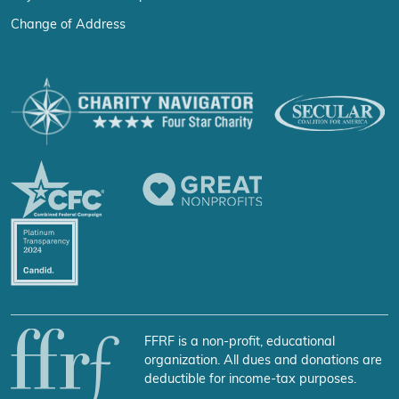
Change of Address
FFRF is a non-profit, educational
organization. All dues and donations are
deductible for income-tax purposes.