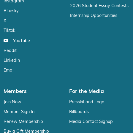
Instagram
2026 Student Essay Contests
Bluesky
Internship Opportunities
X
Tiktok
YouTube
Reddit
LinkedIn
Email
Members
For the Media
Join Now
Presskit and Logo
Member Sign In
Billboards
Renew Membership
Media Contact Signup
Buy a Gift Membership