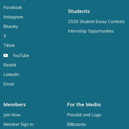
Facebook
Students
Instagram
2026 Student Essay Contests
Bluesky
Internship Opportunities
X
Tiktok
YouTube
Reddit
LinkedIn
Email
Members
For the Media
Join Now
Presskit and Logo
Member Sign In
Billboards