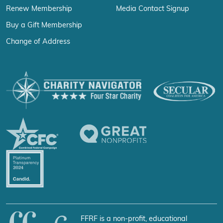
Renew Membership
Media Contact Signup
Buy a Gift Membership
Change of Address
FFRF is a non-profit, educational