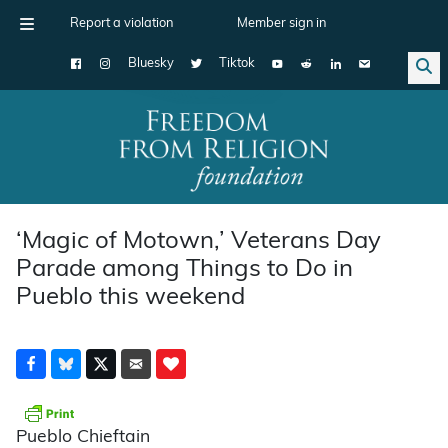
Report a violation
Member sign in
Bluesky
Tiktok
Main Navigation
‘Magic of Motown,’ Veterans Day
Parade among Things to Do in
Pueblo this weekend
Pueblo Chieftain