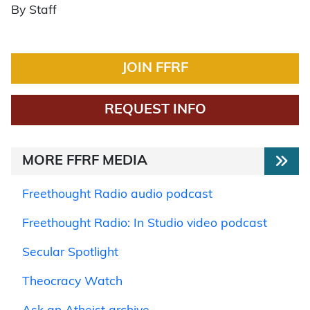
By Staff
JOIN FFRF
REQUEST INFO
MORE FFRF MEDIA
Freethought Radio audio podcast
Freethought Radio: In Studio video podcast
Secular Spotlight
Theocracy Watch