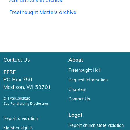
Ask an Atheist archive
Freethought Matters archive
Contact Us
About
Freethought Hall
FFRF
PO Box 750
Request Information
Madison, WI 53701
Chapters
EIN #391302520
Contact Us
See Fundraising Disclosures
Legal
Report a violation
Report church state violation
Member sign in