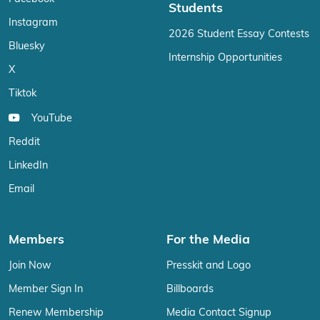
Students
Instagram
2026 Student Essay Contests
Bluesky
Internship Opportunities
X
Tiktok
YouTube
Reddit
LinkedIn
Email
Members
For the Media
Join Now
Presskit and Logo
Member Sign In
Billboards
Renew Membership
Media Contact Signup