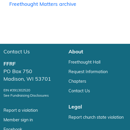
Freethought Matters archive
Contact Us
About
Freethought Hall
FFRF
PO Box 750
Request Information
Madison, WI 53701
Chapters
EIN #391302520
Contact Us
See Fundraising Disclosures
Legal
Report a violation
Report church state violation
Member sign in
Facebook