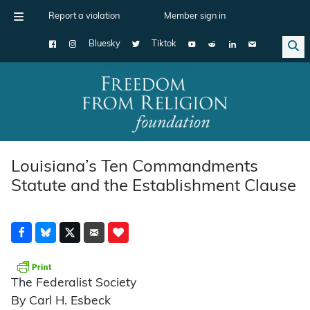
Report a violation
Member sign in
Bluesky
Tiktok
Main Navigation
Louisiana’s Ten Commandments
Statute and the Establishment Clause
The Federalist Society
By Carl H. Esbeck