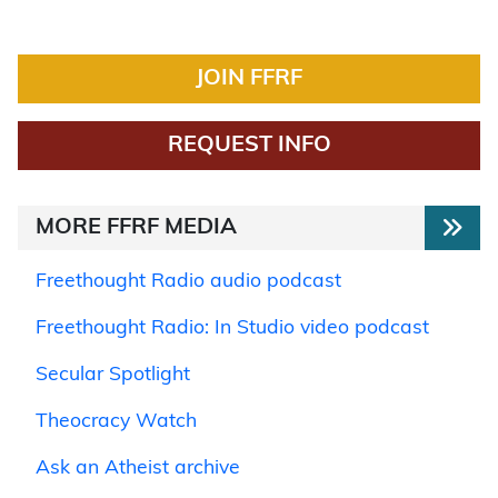
JOIN FFRF
REQUEST INFO
MORE FFRF MEDIA
Freethought Radio audio podcast
Freethought Radio: In Studio video podcast
Secular Spotlight
Theocracy Watch
Ask an Atheist archive