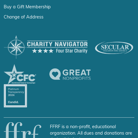
Buy a Gift Membership
Change of Address
FFRF is a non-profit, educational
organization. All dues and donations are