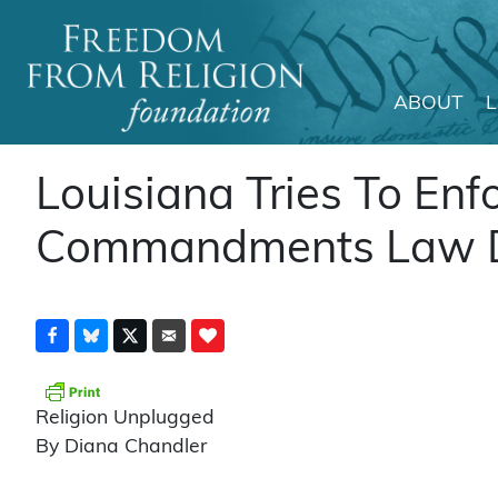
ABOUT
Main Navigation
Louisiana Tries To Enf
Commandments Law De
Religion Unplugged
By Diana Chandler