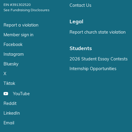
EIN #391302520
Contact Us
See Fundraising Disclosures
Legal
Report a violation
Report church state violation
Member sign in
Facebook
Students
Instagram
2026 Student Essay Contests
Bluesky
Internship Opportunities
X
Tiktok
YouTube
Reddit
LinkedIn
Email