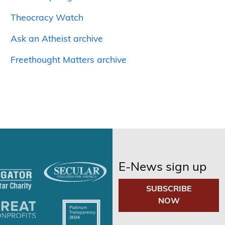
Theocracy Watch
Ask an Atheist archive
Freethought Matters archive
E-News sign up
SUBSCRIBE
NOW