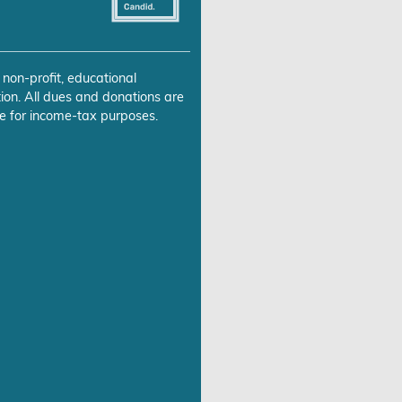
 non-profit, educational
ion. All dues and donations are
e for income-tax purposes.