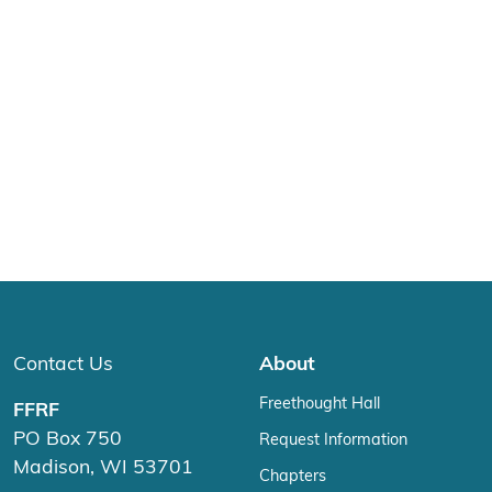
Contact Us
About
Freethought Hall
FFRF
PO Box 750
Request Information
Madison, WI 53701
Chapters