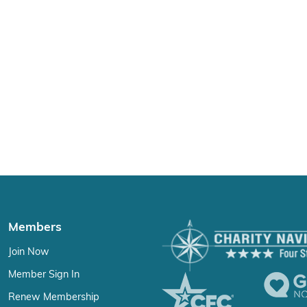
Members
Join Now
Member Sign In
Renew Membership