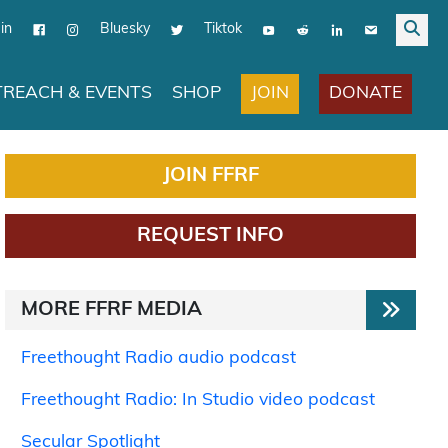
in
Bluesky
Tiktok
JOIN
DONATE
REACH & EVENTS
SHOP
JOIN FFRF
REQUEST INFO
MORE FFRF MEDIA
Freethought Radio audio podcast
Freethought Radio: In Studio video podcast
Secular Spotlight