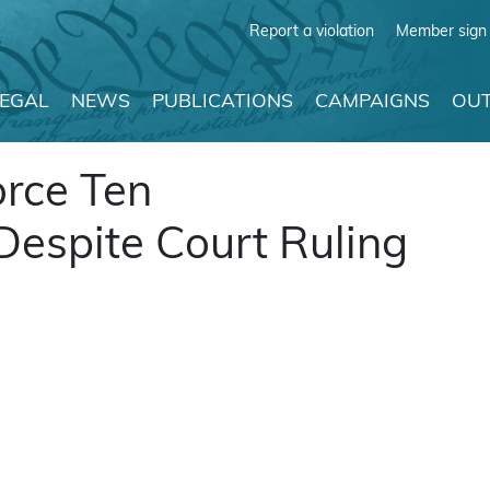
Report a violation
Member sign 
LEGAL
NEWS
PUBLICATIONS
CAMPAIGNS
OUT
orce Ten
spite Court Ruling