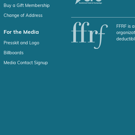
Buy a Gift Membership
Change of Address
FFRF is a
For the Media
organizat
deductibl
Presskit and Logo
Billboards
Media Contact Signup