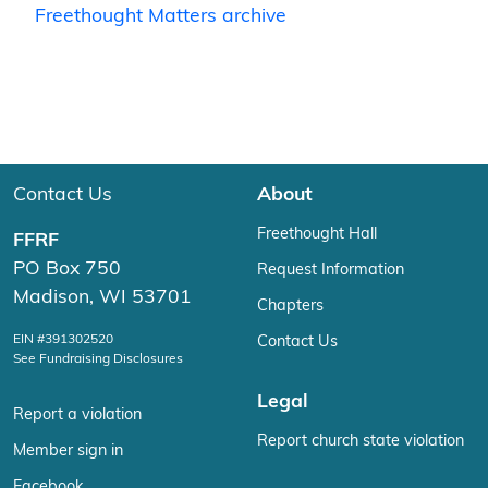
Freethought Matters archive
Contact Us
About
Freethought Hall
FFRF
PO Box 750
Request Information
Madison, WI 53701
Chapters
EIN #391302520
Contact Us
See Fundraising Disclosures
Legal
Report a violation
Report church state violation
Member sign in
Facebook