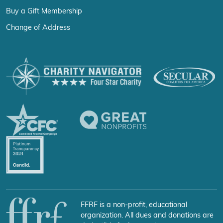
Buy a Gift Membership
Change of Address
FFRF is a non-profit, educational
organization. All dues and donations are