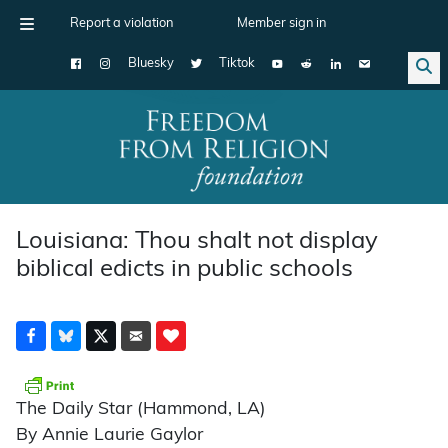
Report a violation
Member sign in
Bluesky
Tiktok
Main Navigation
Louisiana: Thou shalt not display
biblical edicts in public schools
The Daily Star (Hammond, LA)
By Annie Laurie Gaylor