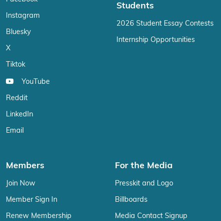
Students
Instagram
2026 Student Essay Contests
Bluesky
Internship Opportunities
X
Tiktok
YouTube
Reddit
LinkedIn
Email
Members
For the Media
Join Now
Presskit and Logo
Member Sign In
Billboards
Renew Membership
Media Contact Signup