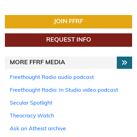
JOIN FFRF
REQUEST INFO
MORE FFRF MEDIA
Freethought Radio audio podcast
Freethought Radio: In Studio video podcast
Secular Spotlight
Theocracy Watch
Ask an Atheist archive