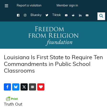
Report a violation
Member sign in
Bluesky
Tiktok
Main Navigation
Louisiana Is First State to Require Ten
Commandments in Public School
Classrooms
Truth Out