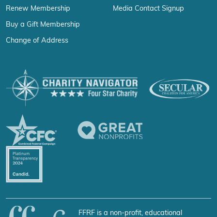
Renew Membership
Media Contact Signup
Buy a Gift Membership
Change of Address
FFRF is a non-profit, educational