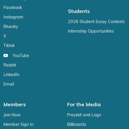
Facebook
Students
Instagram
2026 Student Essay Contests
Bluesky
Internship Opportunities
X
Tiktok
YouTube
Reddit
LinkedIn
Email
Members
For the Media
Join Now
Presskit and Logo
Member Sign In
Billboards