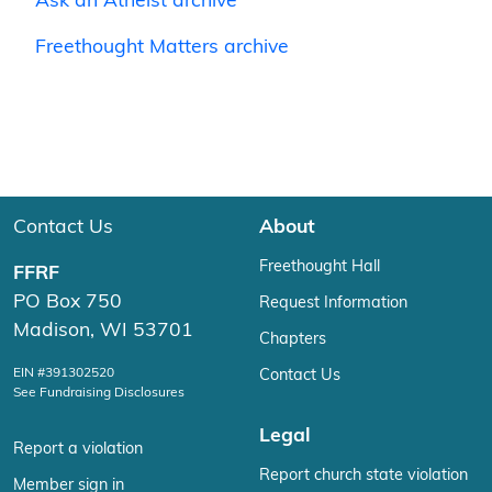
Ask an Atheist archive
Freethought Matters archive
Contact Us
About
Freethought Hall
FFRF
PO Box 750
Request Information
Madison, WI 53701
Chapters
EIN #391302520
Contact Us
See Fundraising Disclosures
Legal
Report a violation
Report church state violation
Member sign in