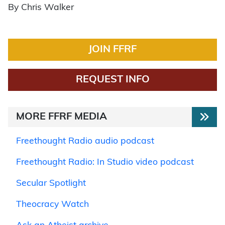
By Chris Walker
JOIN FFRF
REQUEST INFO
MORE FFRF MEDIA
Freethought Radio audio podcast
Freethought Radio: In Studio video podcast
Secular Spotlight
Theocracy Watch