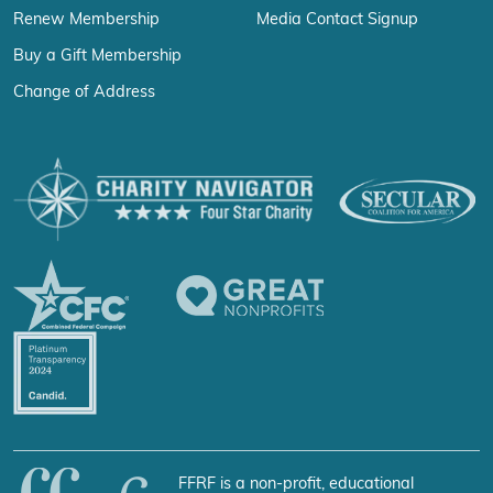
Renew Membership
Media Contact Signup
Buy a Gift Membership
Change of Address
FFRF is a non-profit, educational