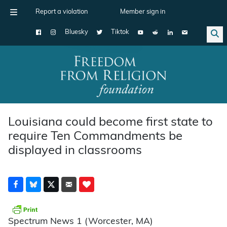
Report a violation
Member sign in
Bluesky
Tiktok
Main Navigation
Louisiana could become first state to
require Ten Commandments be
displayed in classrooms
Spectrum News 1 (Worcester, MA)