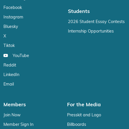
Facebook
Students
Instagram
2026 Student Essay Contests
Bluesky
Internship Opportunities
X
Tiktok
YouTube
Reddit
LinkedIn
Email
Members
For the Media
Join Now
Presskit and Logo
Member Sign In
Billboards