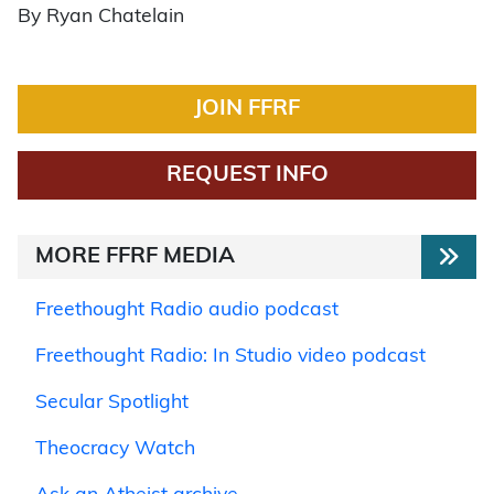
By Ryan Chatelain
JOIN FFRF
REQUEST INFO
MORE FFRF MEDIA
Freethought Radio audio podcast
Freethought Radio: In Studio video podcast
Secular Spotlight
Theocracy Watch