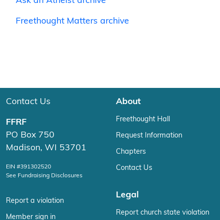
Ask an Atheist archive
Freethought Matters archive
Contact Us
About
Freethought Hall
FFRF
PO Box 750
Request Information
Madison, WI 53701
Chapters
EIN #391302520
Contact Us
See Fundraising Disclosures
Legal
Report a violation
Report church state violation
Member sign in