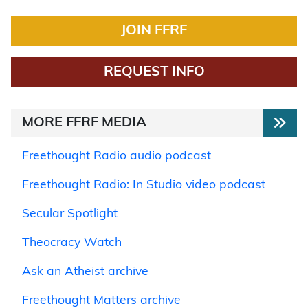
JOIN FFRF
REQUEST INFO
MORE FFRF MEDIA
Freethought Radio audio podcast
Freethought Radio: In Studio video podcast
Secular Spotlight
Theocracy Watch
Ask an Atheist archive
Freethought Matters archive