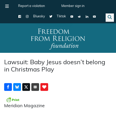
Report a violation
Member sign in
Bluesky
Tiktok
Main Navigation
Lawsuit: Baby Jesus doesn’t belong
in Christmas Play
Meridian Magazine