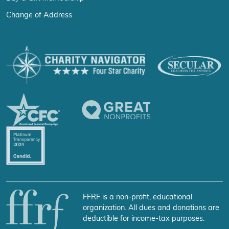
Change of Address
FFRF is a non-profit, educational
organization. All dues and donations are
deductible for income-tax purposes.