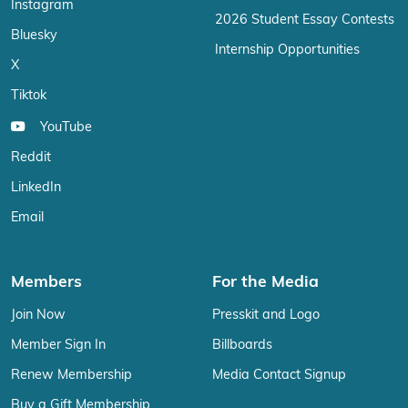
Instagram
2026 Student Essay Contests
Bluesky
Internship Opportunities
X
Tiktok
YouTube
Reddit
LinkedIn
Email
Members
For the Media
Join Now
Presskit and Logo
Member Sign In
Billboards
Renew Membership
Media Contact Signup
Buy a Gift Membership