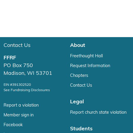
Contact Us
About
Freethought Hall
FFRF
PO Box 750
Request Information
Madison, WI 53701
Chapters
EIN #391302520
Contact Us
See Fundraising Disclosures
Legal
Report a violation
Report church state violation
Member sign in
Facebook
Students