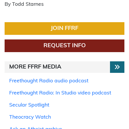
By Todd Starnes
JOIN FFRF
REQUEST INFO
MORE FFRF MEDIA
Freethought Radio audio podcast
Freethought Radio: In Studio video podcast
Secular Spotlight
Theocracy Watch