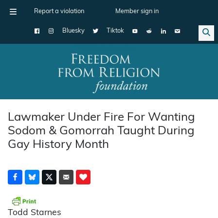
Report a violation
Member sign in
Bluesky
Tiktok
Main Navigation
Lawmaker Under Fire For Wanting
Sodom & Gomorrah Taught During
Gay History Month
Todd Starnes