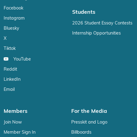
Facebook
Students
Instagram
2026 Student Essay Contests
Bluesky
Internship Opportunities
X
Tiktok
YouTube
Reddit
LinkedIn
Email
Members
For the Media
Join Now
Presskit and Logo
Member Sign In
Billboards