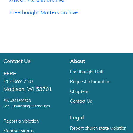
Ask an Atheist archive
Freethought Matters archive
Contact Us
About
Freethought Hall
FFRF
PO Box 750
Request Information
Madison, WI 53701
Chapters
EIN #391302520
Contact Us
See Fundraising Disclosures
Legal
Report a violation
Report church state violation
Member sign in