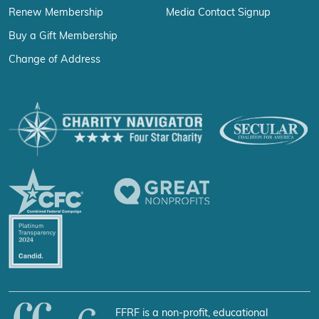
Renew Membership
Media Contact Signup
Buy a Gift Membership
Change of Address
FFRF is a non-profit, educational