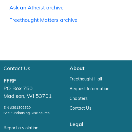
Ask an Atheist archive
Freethought Matters archive
Contact Us
About
Freethought Hall
FFRF
PO Box 750
Request Information
Madison, WI 53701
Chapters
EIN #391302520
Contact Us
See Fundraising Disclosures
Legal
Report a violation