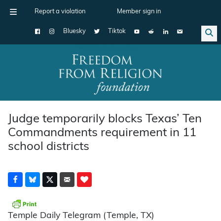
Report a violation
Member sign in
Bluesky
Tiktok
Main Navigation
Judge temporarily blocks Texas’ Ten
Commandments requirement in 11
school districts
Temple Daily Telegram (Temple, TX)