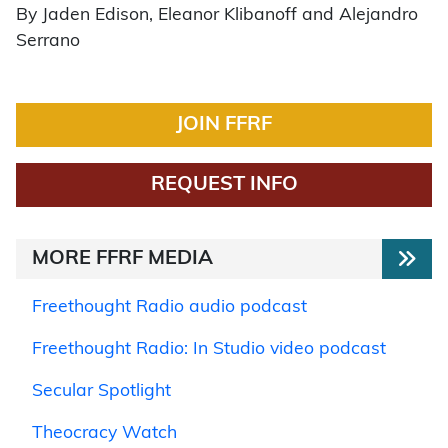
By Jaden Edison, Eleanor Klibanoff and Alejandro
Serrano
JOIN FFRF
REQUEST INFO
MORE FFRF MEDIA
Freethought Radio audio podcast
Freethought Radio: In Studio video podcast
Secular Spotlight
Theocracy Watch