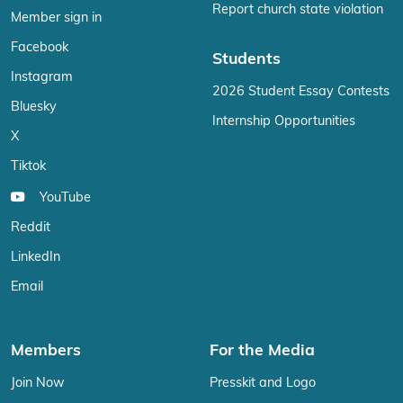
Report church state violation
Member sign in
Facebook
Students
Instagram
2026 Student Essay Contests
Bluesky
Internship Opportunities
X
Tiktok
YouTube
Reddit
LinkedIn
Email
Members
For the Media
Join Now
Presskit and Logo