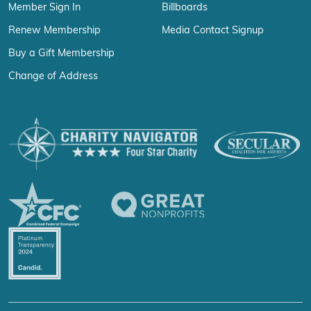
Member Sign In
Billboards
Renew Membership
Media Contact Signup
Buy a Gift Membership
Change of Address