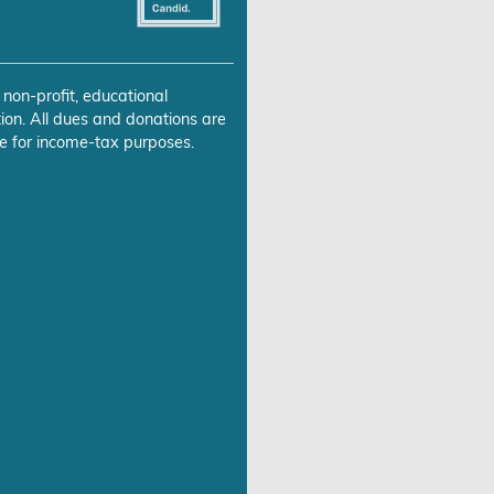
 non-profit, educational
ion. All dues and donations are
e for income-tax purposes.