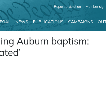
Report a violation
Member sign 
LEGAL
NEWS
PUBLICATIONS
CAMPAIGNS
OUT
ing Auburn baptism:
ated’