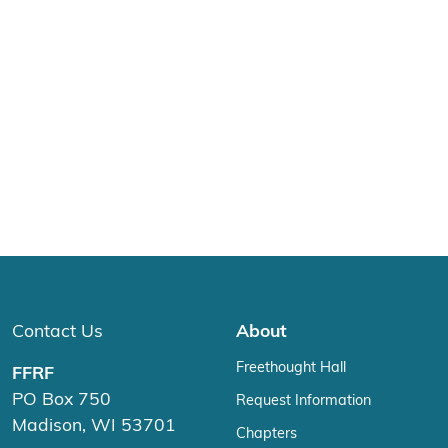
Contact Us
About
Freethought Hall
FFRF
PO Box 750
Request Information
Madison, WI 53701
Chapters