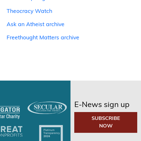
Theocracy Watch
Ask an Atheist archive
Freethought Matters archive
E-News sign up
SUBSCRIBE
NOW