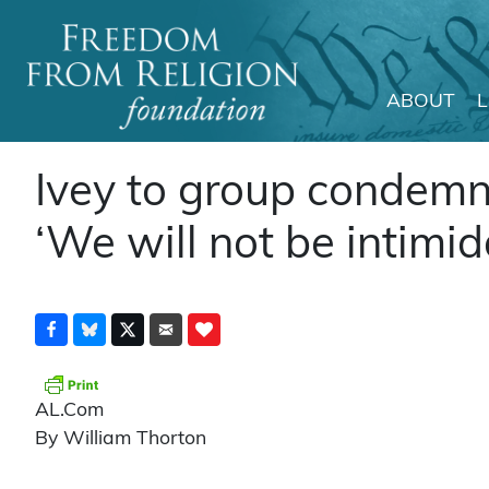
ABOUT
Main Navigation
Ivey to group condemn
‘We will not be intimid
AL.Com
By William Thorton