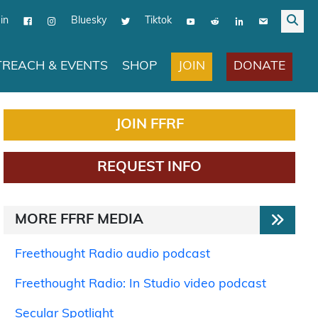
in
Bluesky
Tiktok
JOIN
DONATE
REACH & EVENTS
SHOP
JOIN FFRF
REQUEST INFO
MORE FFRF MEDIA
Freethought Radio audio podcast
Freethought Radio: In Studio video podcast
Secular Spotlight