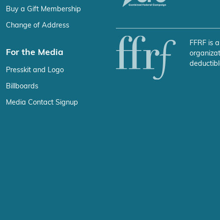
Buy a Gift Membership
Change of Address
FFRF is a
For the Media
organizat
deductibl
Presskit and Logo
Billboards
Media Contact Signup