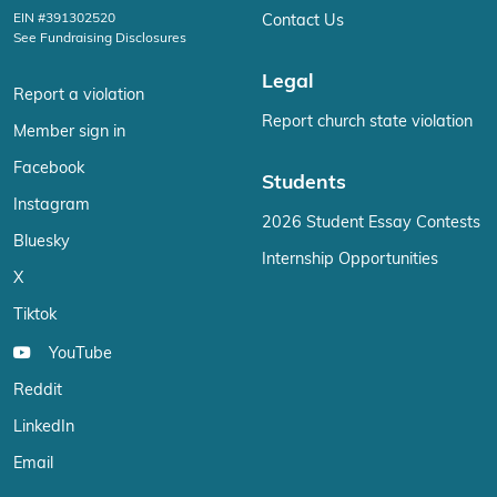
EIN #391302520
Contact Us
See Fundraising Disclosures
Legal
Report a violation
Report church state violation
Member sign in
Facebook
Students
Instagram
2026 Student Essay Contests
Bluesky
Internship Opportunities
X
Tiktok
YouTube
Reddit
LinkedIn
Email