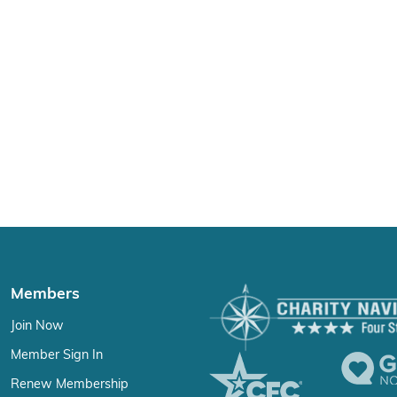
Members
Join Now
Member Sign In
Renew Membership