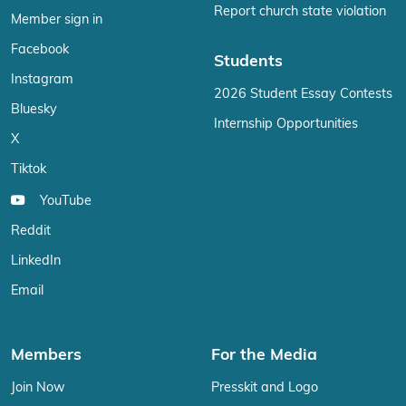
Report church state violation
Member sign in
Facebook
Students
Instagram
2026 Student Essay Contests
Bluesky
Internship Opportunities
X
Tiktok
YouTube
Reddit
LinkedIn
Email
Members
For the Media
Join Now
Presskit and Logo