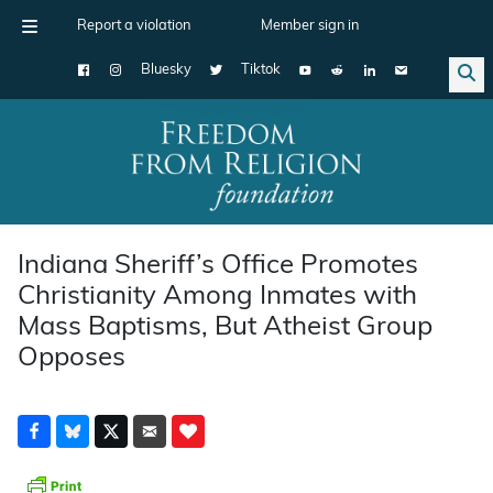
Report a violation
Member sign in
Bluesky
Tiktok
Main Navigation
Indiana Sheriff’s Office Promotes
Christianity Among Inmates with
Mass Baptisms, But Atheist Group
Opposes