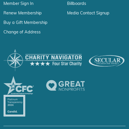
Member Sign In
Billboards
Renew Membership
Media Contact Signup
Buy a Gift Membership
Change of Address