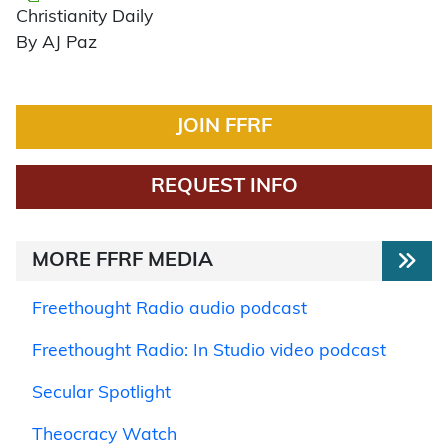
Christianity Daily
By AJ Paz
JOIN FFRF
REQUEST INFO
MORE FFRF MEDIA
Freethought Radio audio podcast
Freethought Radio: In Studio video podcast
Secular Spotlight
Theocracy Watch