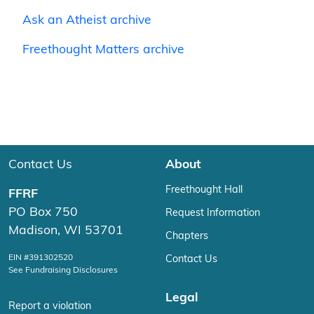
Ask an Atheist archive
Freethought Matters archive
Contact Us
About
Freethought Hall
FFRF
PO Box 750
Request Information
Madison, WI 53701
Chapters
EIN #391302520
Contact Us
See Fundraising Disclosures
Legal
Report a violation