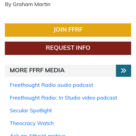
By Graham Martin
JOIN FFRF
REQUEST INFO
MORE FFRF MEDIA
Freethought Radio audio podcast
Freethought Radio: In Studio video podcast
Secular Spotlight
Theocracy Watch