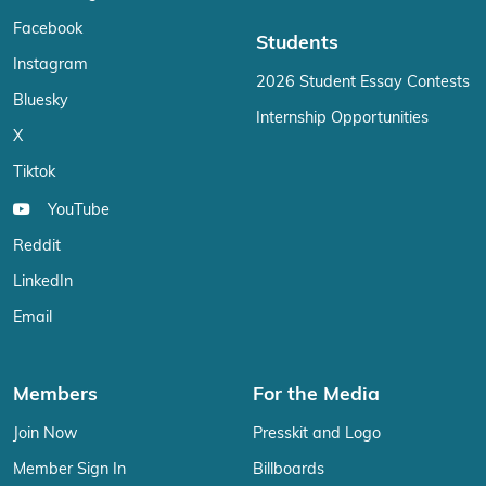
Facebook
Students
Instagram
2026 Student Essay Contests
Bluesky
Internship Opportunities
X
Tiktok
YouTube
Reddit
LinkedIn
Email
Members
For the Media
Join Now
Presskit and Logo
Member Sign In
Billboards