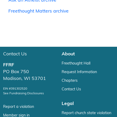
Ask an Atheist archive
Freethought Matters archive
Contact Us
About
Freethought Hall
FFRF
PO Box 750
Request Information
Madison, WI 53701
Chapters
EIN #391302520
Contact Us
See Fundraising Disclosures
Legal
Report a violation
Report church state violation
Member sign in