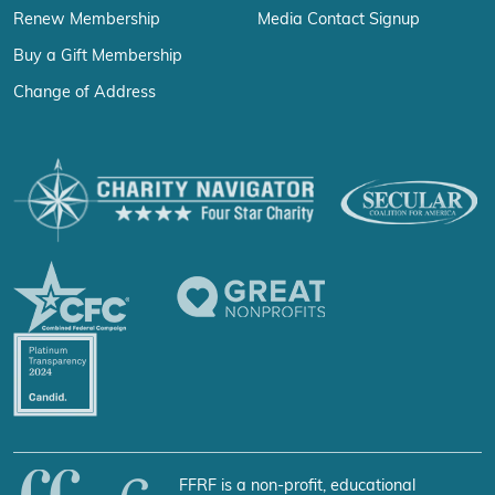
Renew Membership
Media Contact Signup
Buy a Gift Membership
Change of Address
FFRF is a non-profit, educational