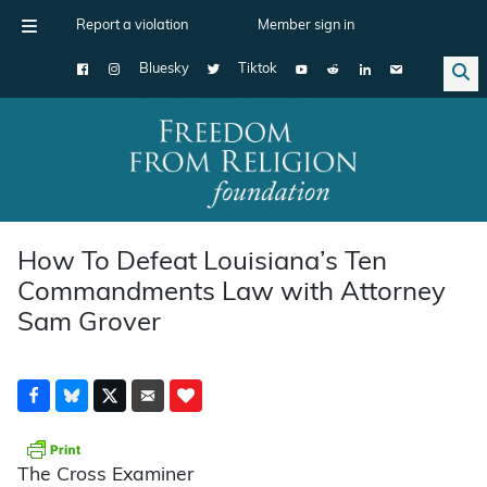
Report a violation
Member sign in
Bluesky
Tiktok
Main Navigation
How To Defeat Louisiana’s Ten
Commandments Law with Attorney
Sam Grover
The Cross Examiner