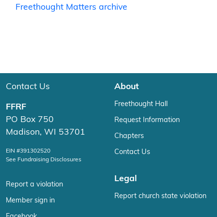
Freethought Matters archive
Contact Us
About
Freethought Hall
FFRF
PO Box 750
Request Information
Madison, WI 53701
Chapters
EIN #391302520
Contact Us
See Fundraising Disclosures
Legal
Report a violation
Report church state violation
Member sign in
Facebook