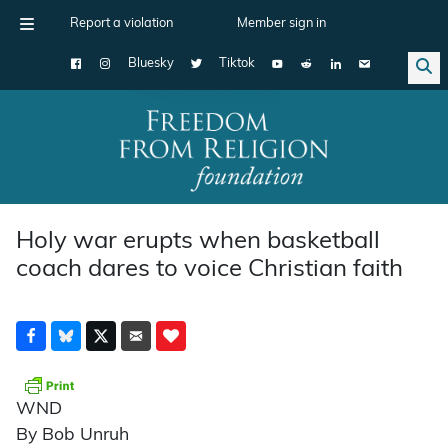
Report a violation
Member sign in
Bluesky
Tiktok
Main Navigation
Holy war erupts when basketball
coach dares to voice Christian faith
WND
By Bob Unruh