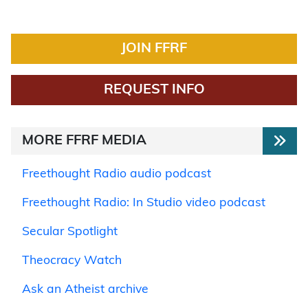
JOIN FFRF
REQUEST INFO
MORE FFRF MEDIA
Freethought Radio audio podcast
Freethought Radio: In Studio video podcast
Secular Spotlight
Theocracy Watch
Ask an Atheist archive