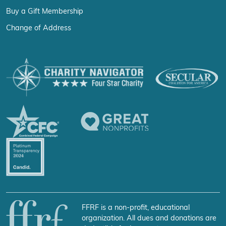
Buy a Gift Membership
Change of Address
FFRF is a non-profit, educational
organization. All dues and donations are