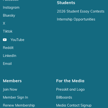
Students
Instagram
2026 Student Essay Contests
Bluesky
Internship Opportunities
X
Tiktok
YouTube
Reddit
LinkedIn
Email
Members
For the Media
Join Now
Presskit and Logo
Member Sign In
Billboards
Renew Membership
Media Contact Signup