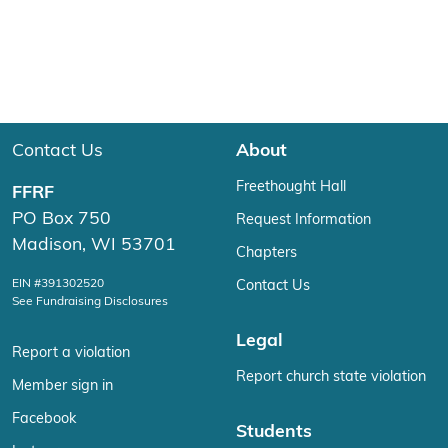
Contact Us
About
Freethought Hall
FFRF
PO Box 750
Request Information
Madison, WI 53701
Chapters
EIN #391302520
Contact Us
See Fundraising Disclosures
Legal
Report a violation
Report church state violation
Member sign in
Facebook
Students