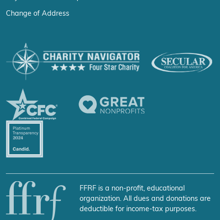
Change of Address
FFRF is a non-profit, educational
organization. All dues and donations are
deductible for income-tax purposes.