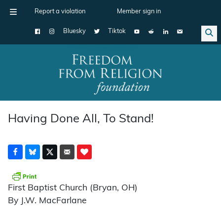
Report a violation
Member sign in
Bluesky
Tiktok
Main Navigation
Having Done All, To Stand!
First Baptist Church (Bryan, OH)
By J.W. MacFarlane