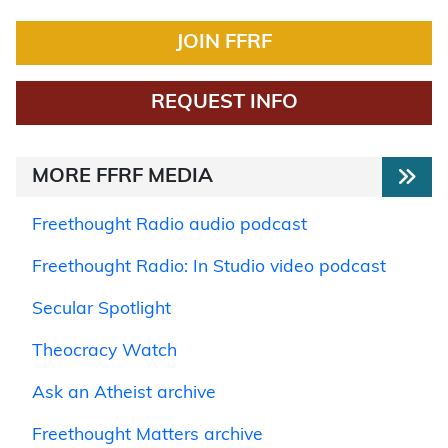
JOIN FFRF
REQUEST INFO
MORE FFRF MEDIA
Freethought Radio audio podcast
Freethought Radio: In Studio video podcast
Secular Spotlight
Theocracy Watch
Ask an Atheist archive
Freethought Matters archive