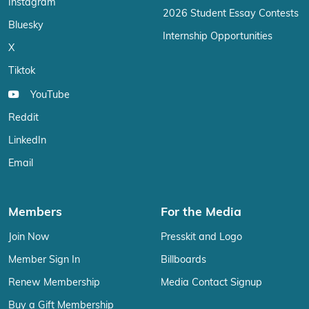
Instagram
2026 Student Essay Contests
Bluesky
Internship Opportunities
X
Tiktok
YouTube
Reddit
LinkedIn
Email
Members
For the Media
Join Now
Presskit and Logo
Member Sign In
Billboards
Renew Membership
Media Contact Signup
Buy a Gift Membership