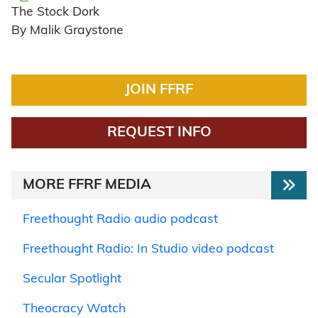
The Stock Dork
By Malik Graystone
JOIN FFRF
REQUEST INFO
MORE FFRF MEDIA
Freethought Radio audio podcast
Freethought Radio: In Studio video podcast
Secular Spotlight
Theocracy Watch