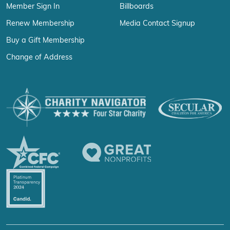
Member Sign In
Billboards
Renew Membership
Media Contact Signup
Buy a Gift Membership
Change of Address