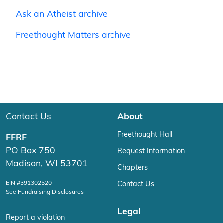
Ask an Atheist archive
Freethought Matters archive
Contact Us
About
Freethought Hall
FFRF
PO Box 750
Request Information
Madison, WI 53701
Chapters
EIN #391302520
Contact Us
See Fundraising Disclosures
Legal
Report a violation