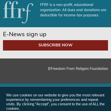
FFRF is a non-profit, educational
organization. All dues and donations are
deductible for income-tax purposes.
E-News sign up
SUBSCRIBE NOW
©Freedom From Religion Foundation
We use cookies on our website to give you the most relevant
experience by remembering your preferences and repeat
visits. By clicking “Accept”, you consent to the use of ALL the
cookies.