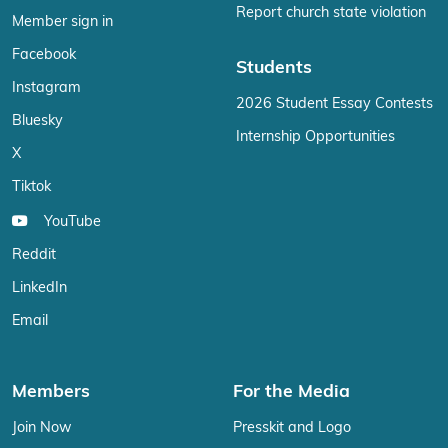
Report church state violation
Member sign in
Facebook
Students
Instagram
2026 Student Essay Contests
Bluesky
Internship Opportunities
X
Tiktok
YouTube
Reddit
LinkedIn
Email
Members
For the Media
Join Now
Presskit and Logo