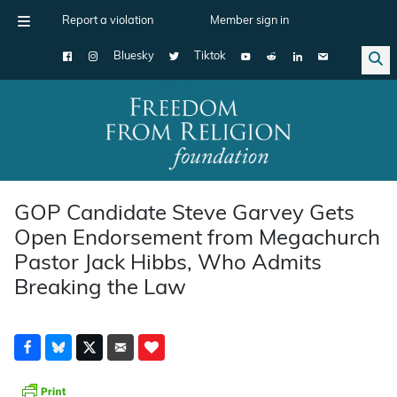
Report a violation
Member sign in
Bluesky
Tiktok
Main Navigation
GOP Candidate Steve Garvey Gets
Open Endorsement from Megachurch
Pastor Jack Hibbs, Who Admits
Breaking the Law