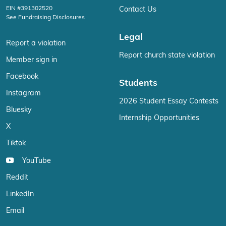
EIN #391302520
Contact Us
See Fundraising Disclosures
Legal
Report a violation
Report church state violation
Member sign in
Facebook
Students
Instagram
2026 Student Essay Contests
Bluesky
Internship Opportunities
X
Tiktok
YouTube
Reddit
LinkedIn
Email