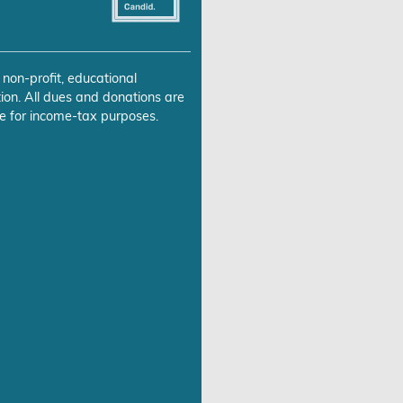
 non-profit, educational
ion. All dues and donations are
e for income-tax purposes.