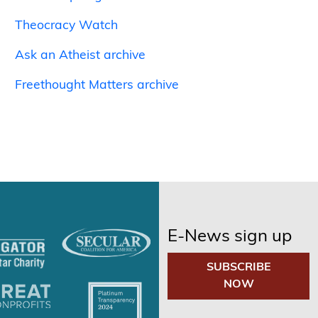
Theocracy Watch
Ask an Atheist archive
Freethought Matters archive
E-News sign up
SUBSCRIBE
NOW