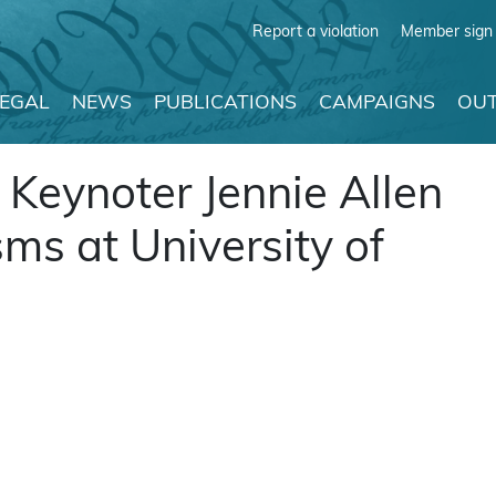
Report a violation
Member sign 
LEGAL
NEWS
PUBLICATIONS
CAMPAIGNS
OUT
 Keynoter Jennie Allen
ms at University of