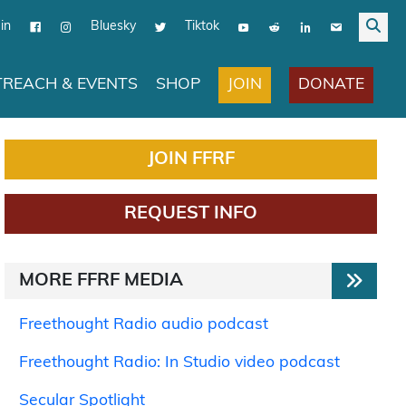
in
Bluesky
Tiktok
JOIN
DONATE
REACH & EVENTS
SHOP
JOIN FFRF
REQUEST INFO
MORE FFRF MEDIA
Freethought Radio audio podcast
Freethought Radio: In Studio video podcast
Secular Spotlight