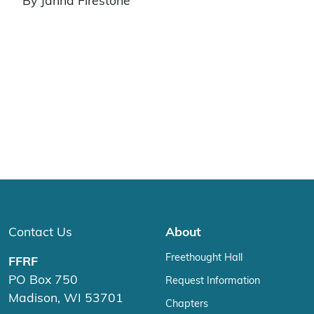
By Janna Firestone
Contact Us
About
Freethought Hall
FFRF
PO Box 750
Request Information
Madison, WI 53701
Chapters