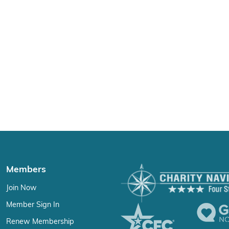
Members
Join Now
Member Sign In
Renew Membership