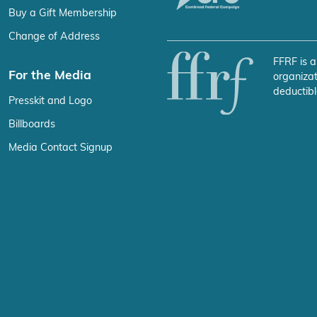
Buy a Gift Membership
Change of Address
FFRF is a
For the Media
organizat
deductibl
Presskit and Logo
Billboards
Media Contact Signup