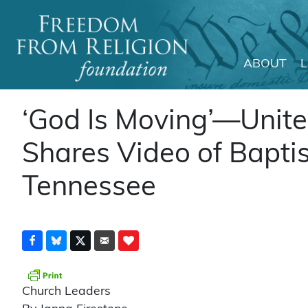
ABOUT
Main Navigation
‘God Is Moving’—Unite
Shares Video of Baptis
Tennessee
Church Leaders