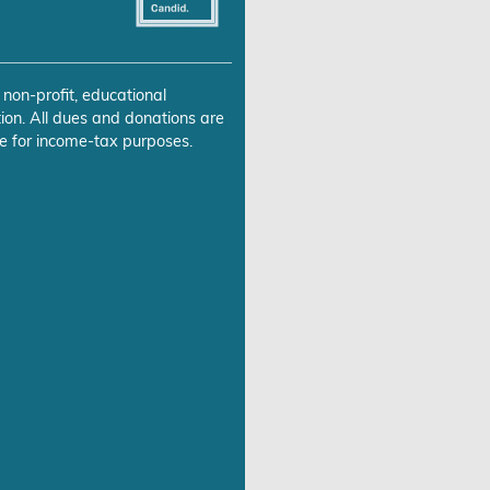
 non-profit, educational
ion. All dues and donations are
e for income-tax purposes.