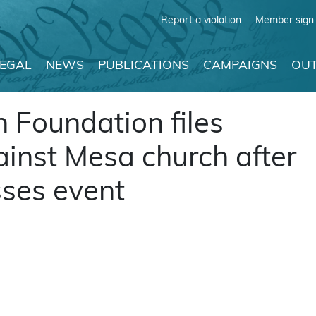
Report a violation
Member sign 
LEGAL
NEWS
PUBLICATIONS
CAMPAIGNS
OUT
 Foundation files
ainst Mesa church after
ses event