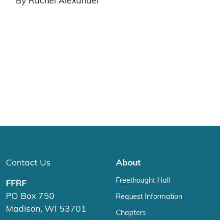
By Rachel Alexander
Contact Us
About
Freethought Hall
FFRF
PO Box 750
Request Information
Madison, WI 53701
Chapters