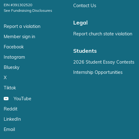
EIN #391302520
Contact Us
See Fundraising Disclosures
Legal
Report a violation
Report church state violation
Member sign in
Facebook
Students
Instagram
2026 Student Essay Contests
Bluesky
Internship Opportunities
X
Tiktok
YouTube
Reddit
LinkedIn
Email