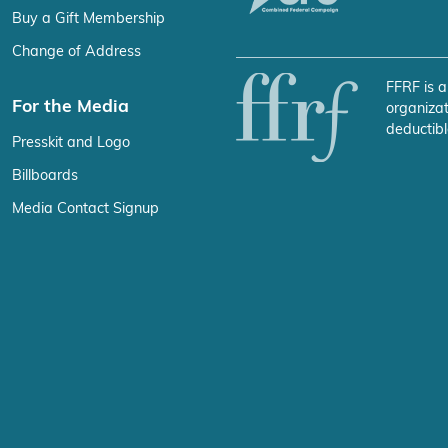
Buy a Gift Membership
Change of Address
FFRF is a
For the Media
organizat
deductibl
Presskit and Logo
Billboards
Media Contact Signup