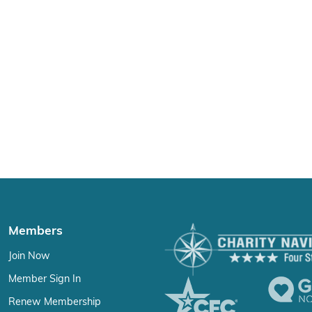
Members
Join Now
Member Sign In
Renew Membership