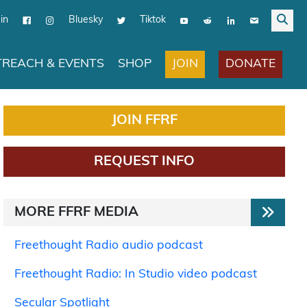
in
Bluesky
Tiktok
JOIN
DONATE
REACH & EVENTS
SHOP
JOIN FFRF
REQUEST INFO
MORE FFRF MEDIA
Freethought Radio audio podcast
Freethought Radio: In Studio video podcast
Secular Spotlight