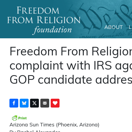
ABOUT
Main Navigation
Freedom From Religion
complaint with IRS ag
GOP candidate addres
Arizona Sun Times (Phoenix, Arizona)