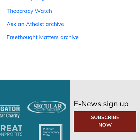
Theocracy Watch
Ask an Atheist archive
Freethought Matters archive
E-News sign up
SUBSCRIBE
NOW