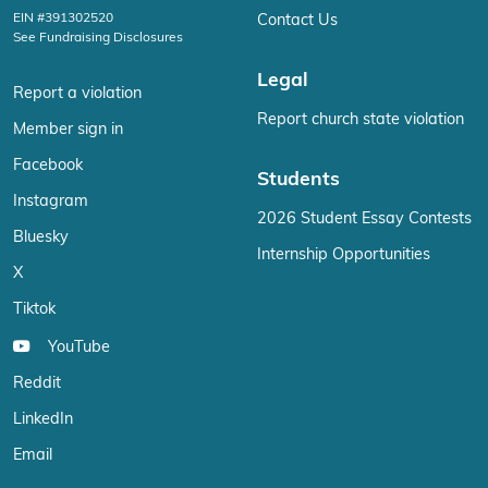
EIN #391302520
Contact Us
See Fundraising Disclosures
Legal
Report a violation
Report church state violation
Member sign in
Facebook
Students
Instagram
2026 Student Essay Contests
Bluesky
Internship Opportunities
X
Tiktok
YouTube
Reddit
LinkedIn
Email