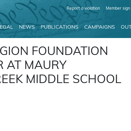
Report a violation
Member sign 
LEGAL
NEWS
PUBLICATIONS
CAMPAIGNS
OUT
IGION FOUNDATION
R AT MAURY
REEK MIDDLE SCHOOL