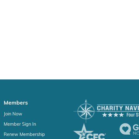
Members
Join Now
Member Sign In
Renew Membership