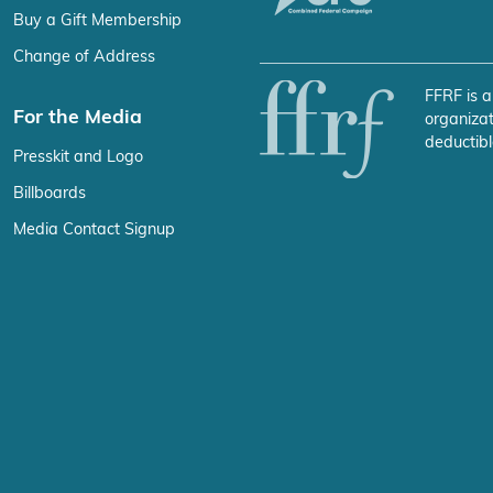
Buy a Gift Membership
Change of Address
FFRF is a
For the Media
organizat
deductibl
Presskit and Logo
Billboards
Media Contact Signup