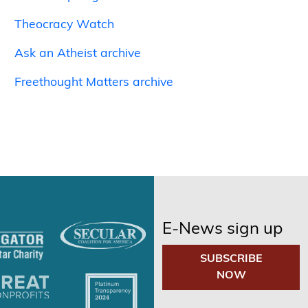
Theocracy Watch
Ask an Atheist archive
Freethought Matters archive
E-News sign up
SUBSCRIBE
NOW