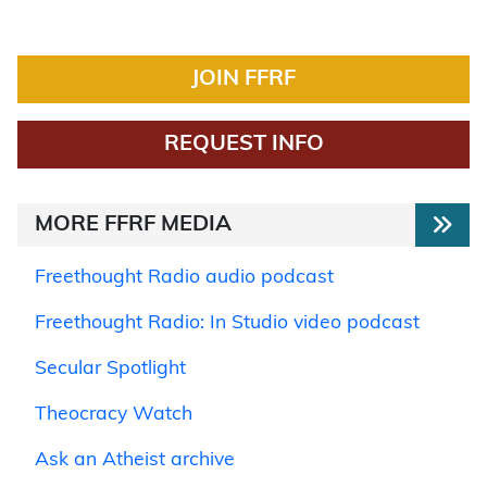
JOIN FFRF
REQUEST INFO
MORE FFRF MEDIA
Freethought Radio audio podcast
Freethought Radio: In Studio video podcast
Secular Spotlight
Theocracy Watch
Ask an Atheist archive