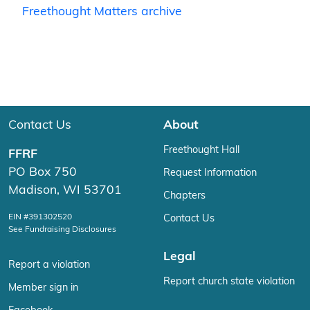
Freethought Matters archive
Contact Us
About
Freethought Hall
FFRF
PO Box 750
Request Information
Madison, WI 53701
Chapters
EIN #391302520
Contact Us
See Fundraising Disclosures
Legal
Report a violation
Report church state violation
Member sign in