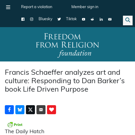
Report a violation
Member sign in
Bluesky
Tiktok
Main Navigation
Francis Schaeffer analyzes art and
culture: Responding to Dan Barker’s
book Life Driven Purpose
The Daily Hatch