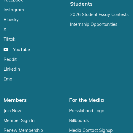
Facebook
Students
Instagram
2026 Student Essay Contests
Bluesky
Internship Opportunities
X
Tiktok
YouTube
Reddit
LinkedIn
Email
Members
For the Media
Join Now
Presskit and Logo
Member Sign In
Billboards
Renew Membership
Media Contact Signup