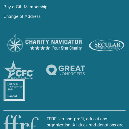
Buy a Gift Membership
Change of Address
FFRF is a non-profit, educational
organization. All dues and donations are