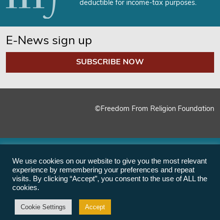
deductible for income-tax purposes.
E-News sign up
SUBSCRIBE NOW
©Freedom From Religion Foundation
We use cookies on our website to give you the most relevant
experience by remembering your preferences and repeat
visits. By clicking “Accept”, you consent to the use of ALL the
cookies.
Cookie Settings
Accept