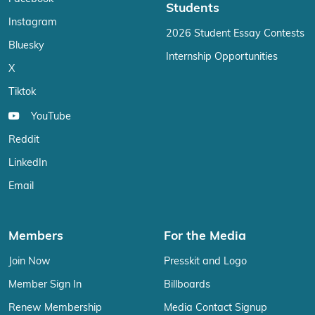
Students
Instagram
2026 Student Essay Contests
Bluesky
Internship Opportunities
X
Tiktok
YouTube
Reddit
LinkedIn
Email
Members
For the Media
Join Now
Presskit and Logo
Member Sign In
Billboards
Renew Membership
Media Contact Signup