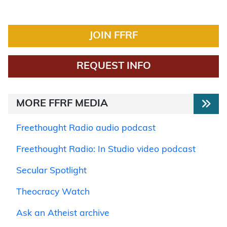
JOIN FFRF
REQUEST INFO
MORE FFRF MEDIA
Freethought Radio audio podcast
Freethought Radio: In Studio video podcast
Secular Spotlight
Theocracy Watch
Ask an Atheist archive