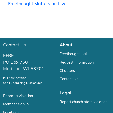
Freethought Matters archive
Contact Us
About
Freethought Hall
FFRF
PO Box 750
Request Information
Madison, WI 53701
Chapters
EIN #391302520
Contact Us
See Fundraising Disclosures
Legal
Report a violation
Report church state violation
Member sign in
Facebook