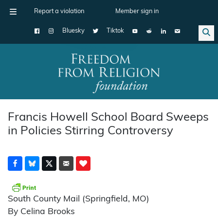
Report a violation
Member sign in
Bluesky
Tiktok
Main Navigation
Francis Howell School Board Sweeps
in Policies Stirring Controversy
South County Mail (Springfield, MO)
By Celina Brooks