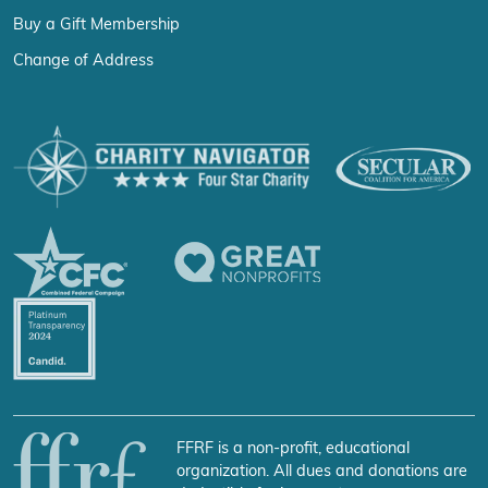
Buy a Gift Membership
Change of Address
FFRF is a non-profit, educational
organization. All dues and donations are