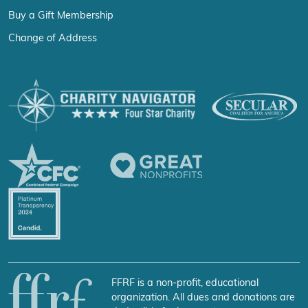
Buy a Gift Membership
Change of Address
FFRF is a non-profit, educational
organization. All dues and donations are