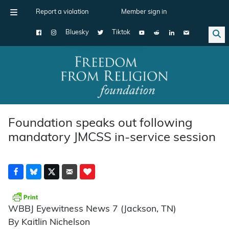
Report a violation
Member sign in
Bluesky
Tiktok
Main Navigation
Foundation speaks out following
mandatory JMCSS in-service session
WBBJ Eyewitness News 7 (Jackson, TN)
By Kaitlin Nichelson