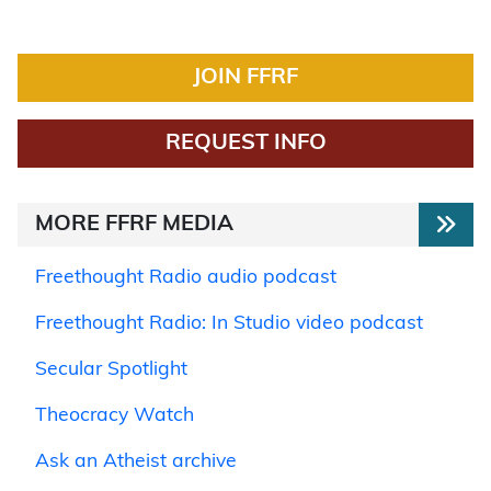
JOIN FFRF
REQUEST INFO
MORE FFRF MEDIA
Freethought Radio audio podcast
Freethought Radio: In Studio video podcast
Secular Spotlight
Theocracy Watch
Ask an Atheist archive