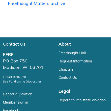
Freethought Matters archive
Contact Us
About
Freethought Hall
FFRF
PO Box 750
Request Information
Madison, WI 53701
Chapters
EIN #391302520
Contact Us
See Fundraising Disclosures
Legal
Report a violation
Report church state violation
Member sign in
Facebook