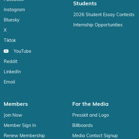
Students
Instagram
2026 Student Essay Contests
Bluesky
Internship Opportunities
X
Tiktok
YouTube
Reddit
LinkedIn
Email
Members
For the Media
Join Now
Presskit and Logo
Member Sign In
Billboards
Renew Membership
Media Contact Signup