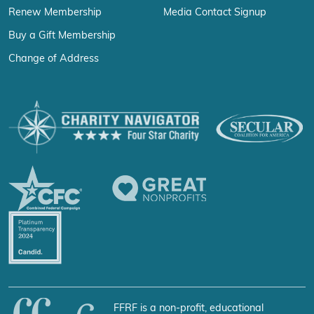
Renew Membership
Media Contact Signup
Buy a Gift Membership
Change of Address
FFRF is a non-profit, educational