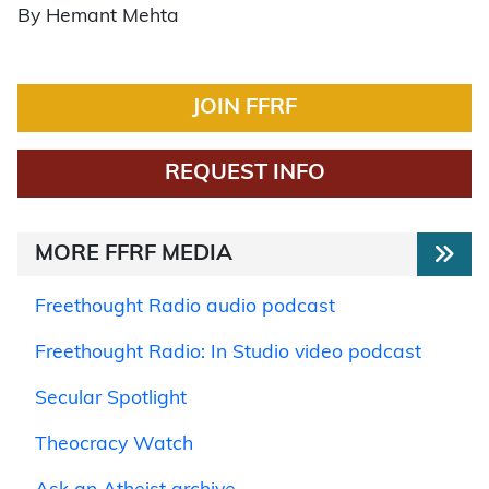
By Hemant Mehta
JOIN FFRF
REQUEST INFO
MORE FFRF MEDIA
Freethought Radio audio podcast
Freethought Radio: In Studio video podcast
Secular Spotlight
Theocracy Watch