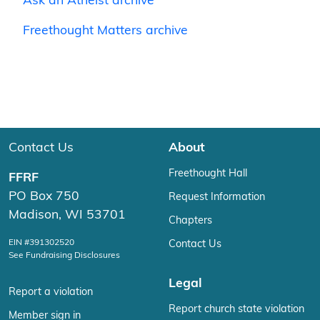
Ask an Atheist archive
Freethought Matters archive
Contact Us
About
Freethought Hall
FFRF
PO Box 750
Request Information
Madison, WI 53701
Chapters
EIN #391302520
Contact Us
See Fundraising Disclosures
Legal
Report a violation
Report church state violation
Member sign in