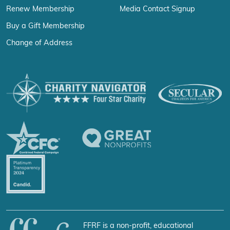
Renew Membership
Media Contact Signup
Buy a Gift Membership
Change of Address
FFRF is a non-profit, educational