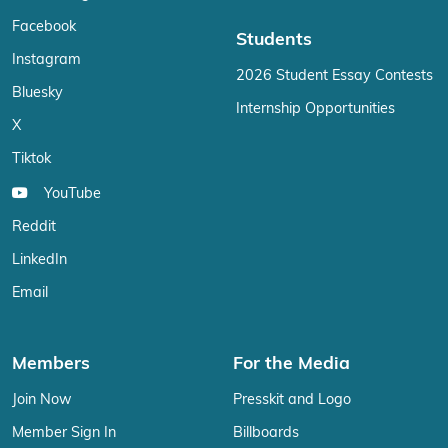
Facebook
Students
Instagram
2026 Student Essay Contests
Bluesky
Internship Opportunities
X
Tiktok
YouTube
Reddit
LinkedIn
Email
Members
For the Media
Join Now
Presskit and Logo
Member Sign In
Billboards