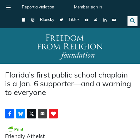
Report a violation
Member sign in
Bluesky
Tiktok
Main Navigation
Florida’s first public school chaplain
is a Jan. 6 supporter—and a warning
to everyone
Friendly Atheist