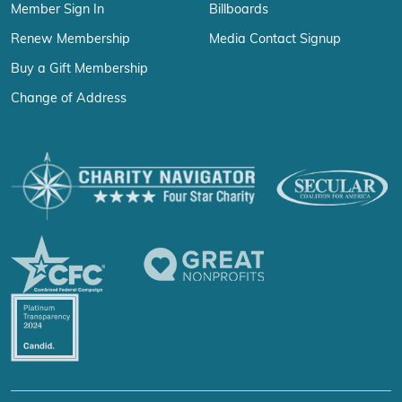
Member Sign In
Billboards
Renew Membership
Media Contact Signup
Buy a Gift Membership
Change of Address