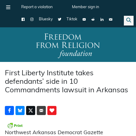
Report a violation
Member sign in
Bluesky
Tiktok
Main Navigation
First Liberty Institute takes
defendants’ side in 10
Commandments lawsuit in Arkansas
Northwest Arkansas Democrat Gazette