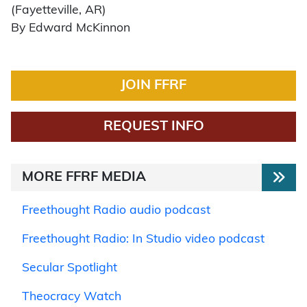
(Fayetteville, AR)
By Edward McKinnon
JOIN FFRF
REQUEST INFO
MORE FFRF MEDIA
Freethought Radio audio podcast
Freethought Radio: In Studio video podcast
Secular Spotlight
Theocracy Watch