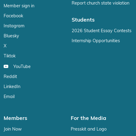
Report church state violation
Member sign in
Facebook
Students
Instagram
2026 Student Essay Contests
Bluesky
Internship Opportunities
X
Tiktok
YouTube
Reddit
LinkedIn
Email
Members
For the Media
Join Now
Presskit and Logo