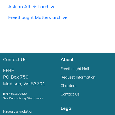
Ask an Atheist archive
Freethought Matters archive
Contact Us
About
Freethought Hall
FFRF
PO Box 750
Request Information
Madison, WI 53701
Chapters
EIN #391302520
Contact Us
See Fundraising Disclosures
Legal
Report a violation