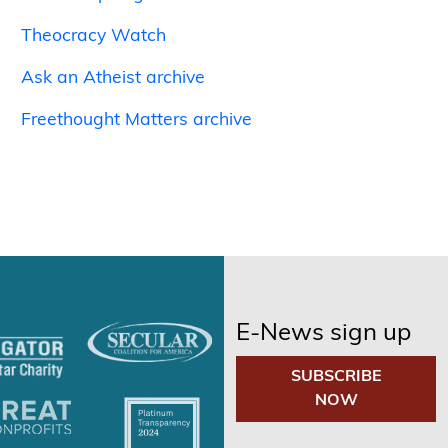
Theocracy Watch
Ask an Atheist archive
Freethought Matters archive
E-News sign up
SUBSCRIBE
NOW