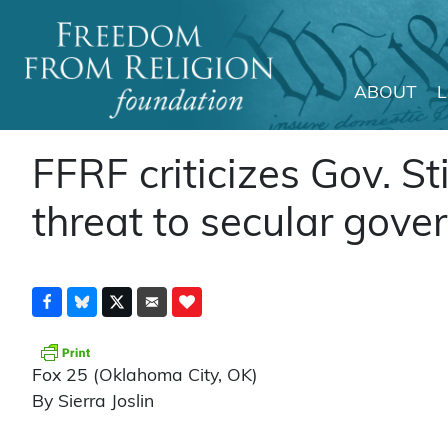
ABOUT
Main Navigation
FFRF criticizes Gov. Stit
threat to secular gove
Fox 25 (Oklahoma City, OK)
By Sierra Joslin