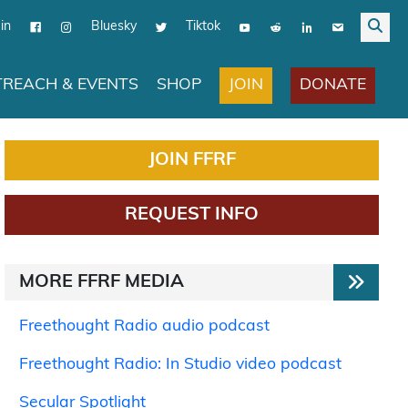
in
Bluesky
Tiktok
JOIN
DONATE
REACH & EVENTS
SHOP
JOIN FFRF
REQUEST INFO
MORE FFRF MEDIA
Freethought Radio audio podcast
Freethought Radio: In Studio video podcast
Secular Spotlight