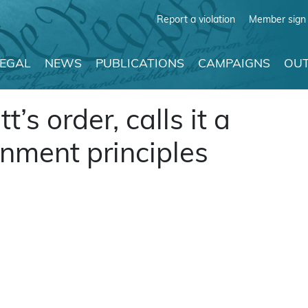
Report a violation
Member sign 
LEGAL
NEWS
PUBLICATIONS
CAMPAIGNS
OUT
t’s order, calls it a
rnment principles