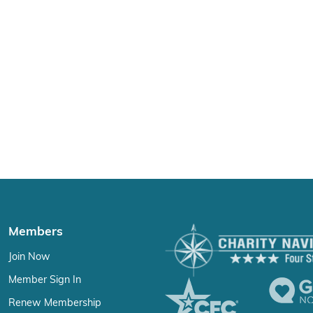
Members
Join Now
Member Sign In
Renew Membership