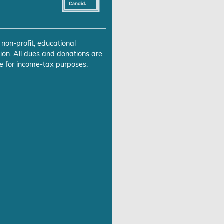
 non-profit, educational
ion. All dues and donations are
e for income-tax purposes.