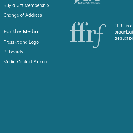
Buy a Gift Membership
Change of Address
FFRF is a
For the Media
organizat
deductibl
Presskit and Logo
Billboards
Media Contact Signup