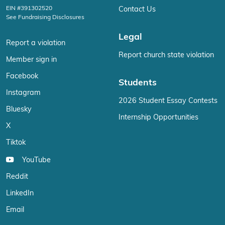
EIN #391302520
Contact Us
See Fundraising Disclosures
Legal
Report a violation
Report church state violation
Member sign in
Facebook
Students
Instagram
2026 Student Essay Contests
Bluesky
Internship Opportunities
X
Tiktok
YouTube
Reddit
LinkedIn
Email