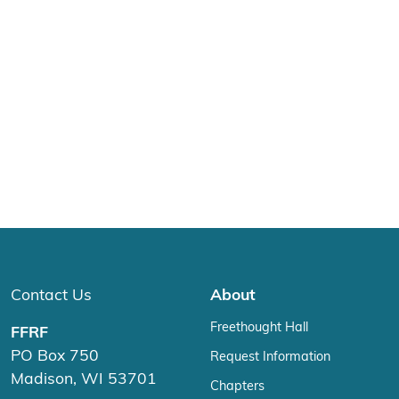
Contact Us
About
Freethought Hall
FFRF
PO Box 750
Request Information
Madison, WI 53701
Chapters