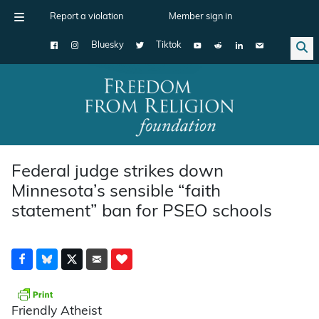
Report a violation
Member sign in
Bluesky
Tiktok
Main Navigation
Federal judge strikes down
Minnesota’s sensible “faith
statement” ban for PSEO schools
Friendly Atheist