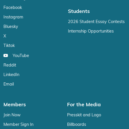
Facebook
Students
Instagram
2026 Student Essay Contests
Bluesky
Internship Opportunities
X
Tiktok
YouTube
Reddit
LinkedIn
Email
Members
For the Media
Join Now
Presskit and Logo
Member Sign In
Billboards