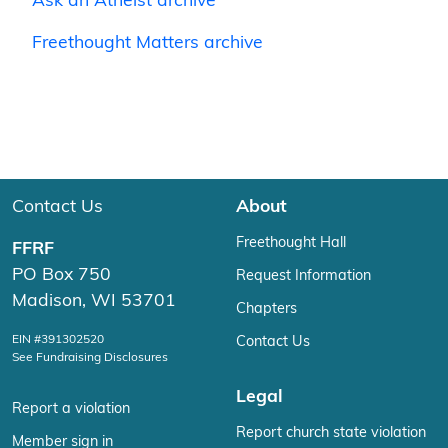
Ask an Atheist archive
Freethought Matters archive
Contact Us
About
Freethought Hall
FFRF
PO Box 750
Request Information
Madison, WI 53701
Chapters
EIN #391302520
Contact Us
See Fundraising Disclosures
Legal
Report a violation
Report church state violation
Member sign in