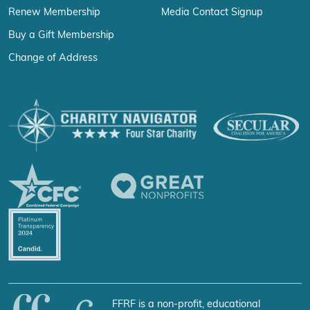
Renew Membership
Media Contact Signup
Buy a Gift Membership
Change of Address
FFRF is a non-profit, educational