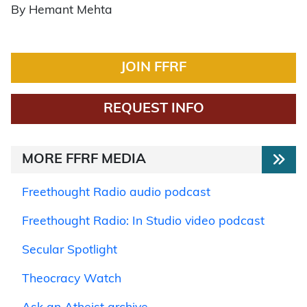
By Hemant Mehta
JOIN FFRF
REQUEST INFO
MORE FFRF MEDIA
Freethought Radio audio podcast
Freethought Radio: In Studio video podcast
Secular Spotlight
Theocracy Watch