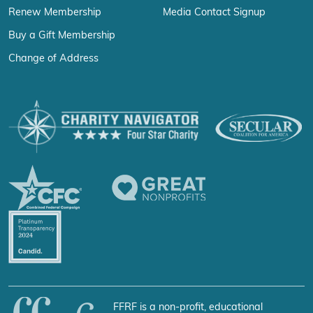
Renew Membership
Media Contact Signup
Buy a Gift Membership
Change of Address
FFRF is a non-profit, educational