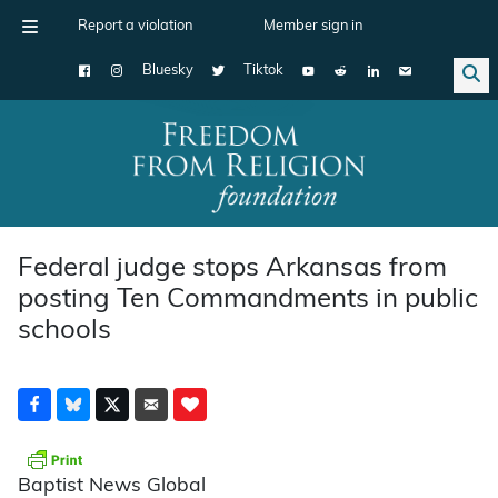
Report a violation
Member sign in
Bluesky
Tiktok
Main Navigation
Federal judge stops Arkansas from
posting Ten Commandments in public
schools
Baptist News Global