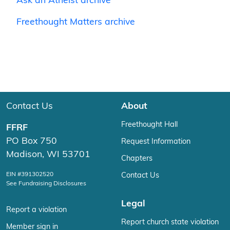
Ask an Atheist archive
Freethought Matters archive
Contact Us
About
Freethought Hall
FFRF
PO Box 750
Request Information
Madison, WI 53701
Chapters
EIN #391302520
Contact Us
See Fundraising Disclosures
Legal
Report a violation
Report church state violation
Member sign in