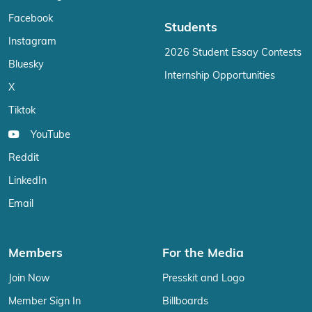
Facebook
Students
Instagram
2026 Student Essay Contests
Bluesky
Internship Opportunities
X
Tiktok
YouTube
Reddit
LinkedIn
Email
Members
For the Media
Join Now
Presskit and Logo
Member Sign In
Billboards