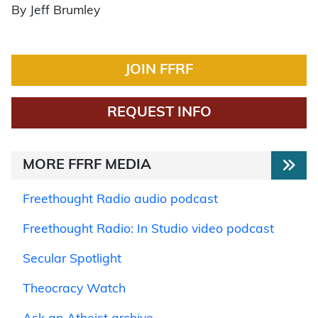
By Jeff Brumley
JOIN FFRF
REQUEST INFO
MORE FFRF MEDIA
Freethought Radio audio podcast
Freethought Radio: In Studio video podcast
Secular Spotlight
Theocracy Watch