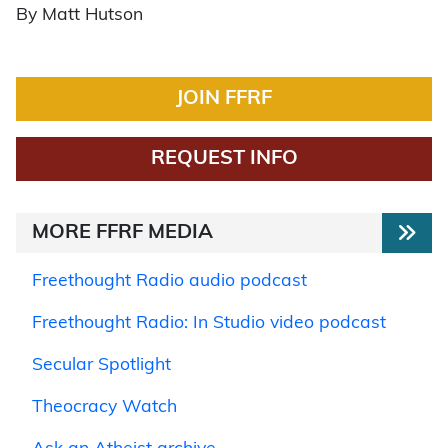
By Matt Hutson
JOIN FFRF
REQUEST INFO
MORE FFRF MEDIA
Freethought Radio audio podcast
Freethought Radio: In Studio video podcast
Secular Spotlight
Theocracy Watch