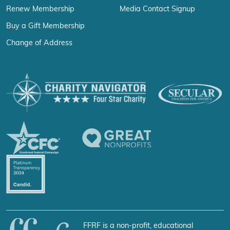
Renew Membership
Media Contact Signup
Buy a Gift Membership
Change of Address
FFRF is a non-profit, educational