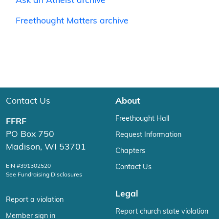
Ask an Atheist archive
Freethought Matters archive
Contact Us
About
Freethought Hall
FFRF
PO Box 750
Request Information
Madison, WI 53701
Chapters
EIN #391302520
Contact Us
See Fundraising Disclosures
Legal
Report a violation
Report church state violation
Member sign in