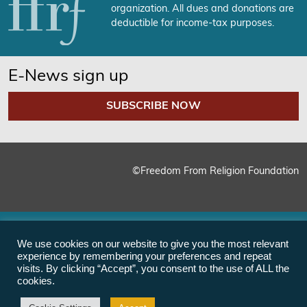
organization. All dues and donations are
deductible for income-tax purposes.
E-News sign up
SUBSCRIBE NOW
©Freedom From Religion Foundation
We use cookies on our website to give you the most relevant
experience by remembering your preferences and repeat
visits. By clicking “Accept”, you consent to the use of ALL the
cookies.