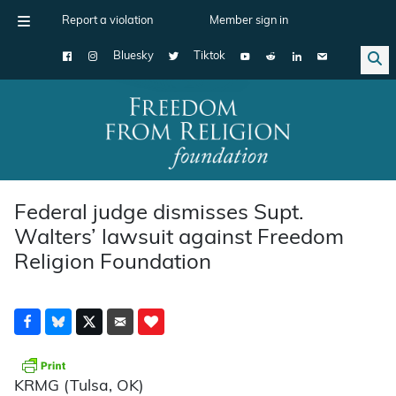
Report a violation
Member sign in
Bluesky
Tiktok
Main Navigation
Federal judge dismisses Supt.
Walters’ lawsuit against Freedom
Religion Foundation
KRMG (Tulsa, OK)