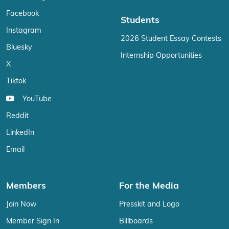
Facebook
Students
Instagram
2026 Student Essay Contests
Bluesky
Internship Opportunities
X
Tiktok
YouTube
Reddit
LinkedIn
Email
Members
For the Media
Join Now
Presskit and Logo
Member Sign In
Billboards