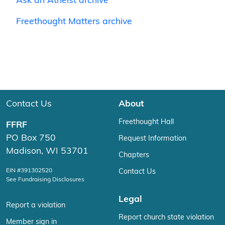
Ask an Atheist archive
Freethought Matters archive
Contact Us
About
Freethought Hall
FFRF
PO Box 750
Request Information
Madison, WI 53701
Chapters
EIN #391302520
Contact Us
See Fundraising Disclosures
Legal
Report a violation
Report church state violation
Member sign in