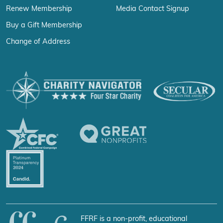
Renew Membership
Media Contact Signup
Buy a Gift Membership
Change of Address
FFRF is a non-profit, educational