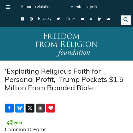
Report a violation
Member sign in
Bluesky
Tiktok
Main Navigation
‘Exploiting Religious Faith for
Personal Profit,’ Trump Pockets $1.5
Million From Branded Bible
Common Dreams