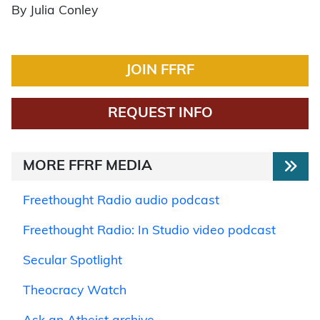
By Julia Conley
JOIN FFRF
REQUEST INFO
MORE FFRF MEDIA
Freethought Radio audio podcast
Freethought Radio: In Studio video podcast
Secular Spotlight
Theocracy Watch