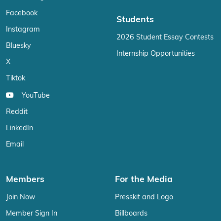
Facebook
Students
Instagram
2026 Student Essay Contests
Bluesky
Internship Opportunities
X
Tiktok
YouTube
Reddit
LinkedIn
Email
Members
For the Media
Join Now
Presskit and Logo
Member Sign In
Billboards