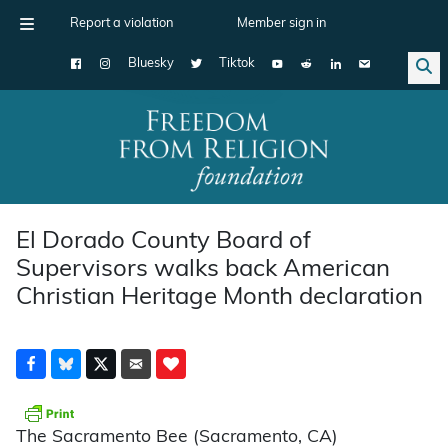
Report a violation
Member sign in
Bluesky
Tiktok
Main Navigation
El Dorado County Board of
Supervisors walks back American
Christian Heritage Month declaration
The Sacramento Bee (Sacramento, CA)