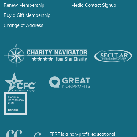
Renew Membership
Media Contact Signup
Buy a Gift Membership
Change of Address
FFRF is a non-profit, educational