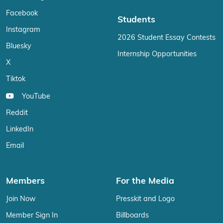
Facebook
Students
Instagram
2026 Student Essay Contests
Bluesky
Internship Opportunities
X
Tiktok
YouTube
Reddit
LinkedIn
Email
Members
For the Media
Join Now
Presskit and Logo
Member Sign In
Billboards