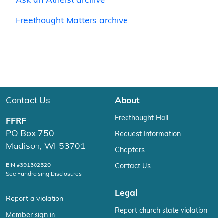
Ask an Atheist archive
Freethought Matters archive
Contact Us
About
Freethought Hall
FFRF
PO Box 750
Request Information
Madison, WI 53701
Chapters
EIN #391302520
Contact Us
See Fundraising Disclosures
Legal
Report a violation
Report church state violation
Member sign in