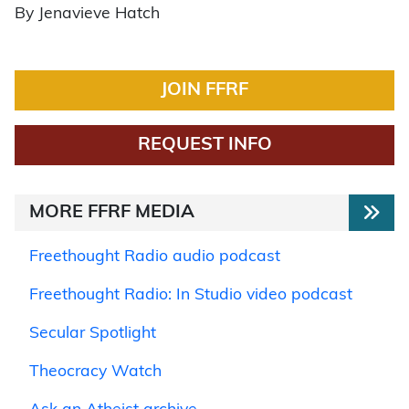
By Jenavieve Hatch
JOIN FFRF
REQUEST INFO
MORE FFRF MEDIA
Freethought Radio audio podcast
Freethought Radio: In Studio video podcast
Secular Spotlight
Theocracy Watch