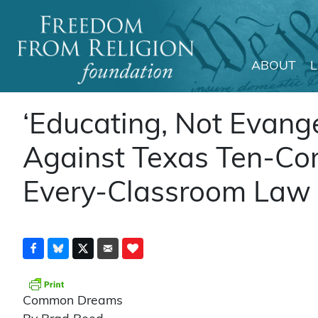
ABOUT
Main Navigation
‘Educating, Not Evange
Against Texas Ten-C
Every-Classroom Law
Common Dreams