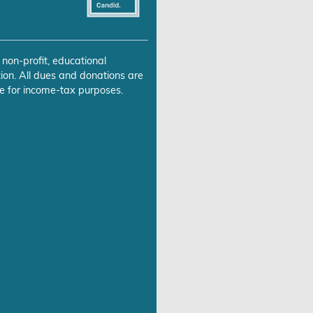
 non-profit, educational
ion. All dues and donations are
e for income-tax purposes.