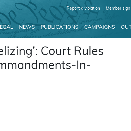
Report a violation
Member sign 
LEGAL
NEWS
PUBLICATIONS
CAMPAIGNS
OUT
lizing’: Court Rules
ommandments-In-