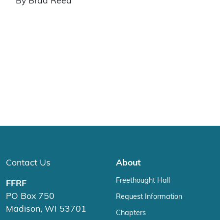
By Brad Reed
Contact Us
About
Freethought Hall
FFRF
PO Box 750
Request Information
Madison, WI 53701
Chapters