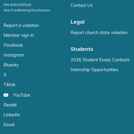
EIN #391302520
Contact Us
See Fundraising Disclosures
Legal
Report a violation
Report church state violation
Member sign in
Facebook
Students
Instagram
2026 Student Essay Contests
Bluesky
Internship Opportunities
X
Tiktok
YouTube
Reddit
LinkedIn
Email