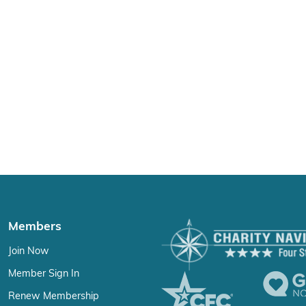
Members
Join Now
Member Sign In
Renew Membership