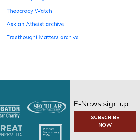
Theocracy Watch
Ask an Atheist archive
Freethought Matters archive
E-News sign up
SUBSCRIBE
NOW