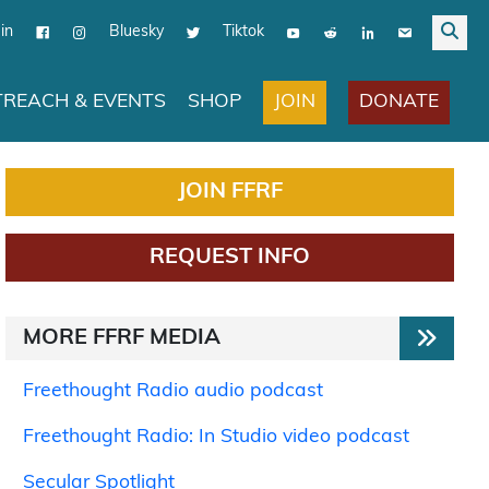
in
Bluesky
Tiktok
JOIN
DONATE
REACH & EVENTS
SHOP
JOIN FFRF
REQUEST INFO
MORE FFRF MEDIA
Freethought Radio audio podcast
Freethought Radio: In Studio video podcast
Secular Spotlight