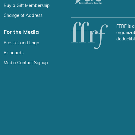
Buy a Gift Membership
Change of Address
FFRF is a
For the Media
organizat
deductibl
Presskit and Logo
Billboards
Media Contact Signup