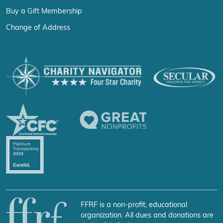
Buy a Gift Membership
Change of Address
FFRF is a non-profit, educational
organization. All dues and donations are