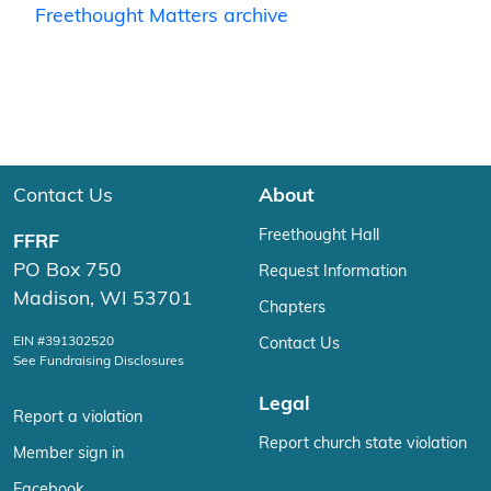
Freethought Matters archive
Contact Us
About
Freethought Hall
FFRF
PO Box 750
Request Information
Madison, WI 53701
Chapters
EIN #391302520
Contact Us
See Fundraising Disclosures
Legal
Report a violation
Report church state violation
Member sign in
Facebook