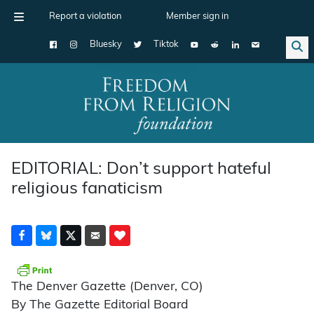
Report a violation
Member sign in
Bluesky
Tiktok
Main Navigation
EDITORIAL: Don’t support hateful
religious fanaticism
The Denver Gazette (Denver, CO)
By The Gazette Editorial Board