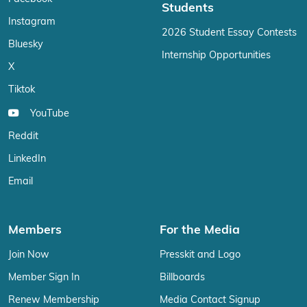
Students
Instagram
2026 Student Essay Contests
Bluesky
Internship Opportunities
X
Tiktok
YouTube
Reddit
LinkedIn
Email
Members
For the Media
Join Now
Presskit and Logo
Member Sign In
Billboards
Renew Membership
Media Contact Signup