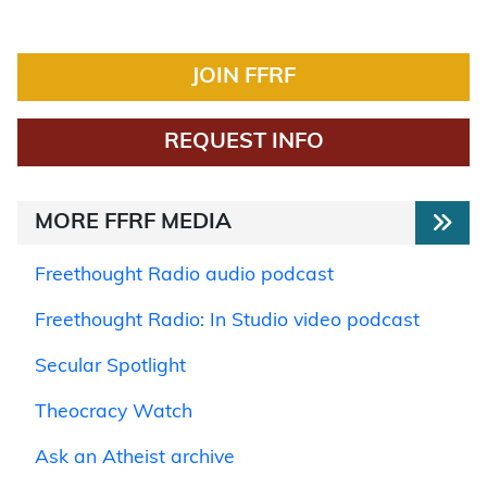
JOIN FFRF
REQUEST INFO
MORE FFRF MEDIA
Freethought Radio audio podcast
Freethought Radio: In Studio video podcast
Secular Spotlight
Theocracy Watch
Ask an Atheist archive