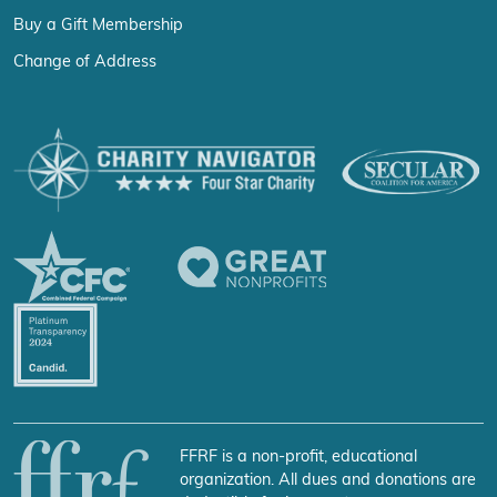
Buy a Gift Membership
Change of Address
FFRF is a non-profit, educational
organization. All dues and donations are