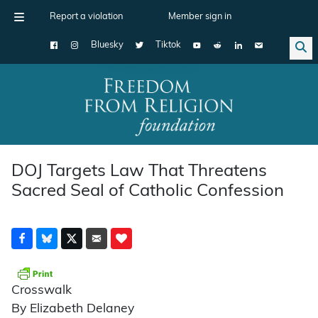
Report a violation
Member sign in
Bluesky
Tiktok
Main Navigation
DOJ Targets Law That Threatens
Sacred Seal of Catholic Confession
Crosswalk
By Elizabeth Delaney