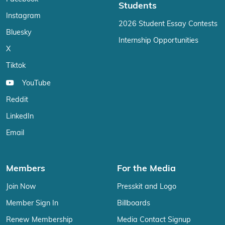
Students
Instagram
2026 Student Essay Contests
Bluesky
Internship Opportunities
X
Tiktok
YouTube
Reddit
LinkedIn
Email
Members
For the Media
Join Now
Presskit and Logo
Member Sign In
Billboards
Renew Membership
Media Contact Signup