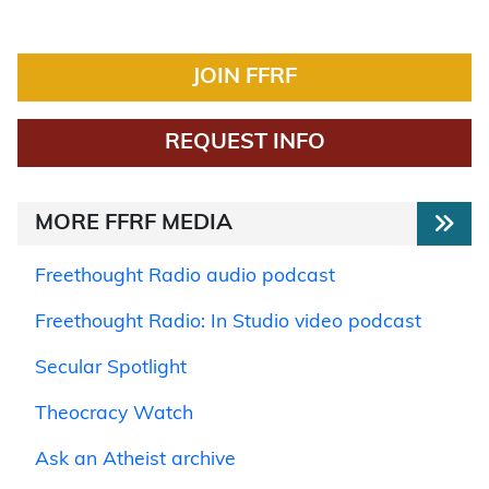
JOIN FFRF
REQUEST INFO
MORE FFRF MEDIA
Freethought Radio audio podcast
Freethought Radio: In Studio video podcast
Secular Spotlight
Theocracy Watch
Ask an Atheist archive