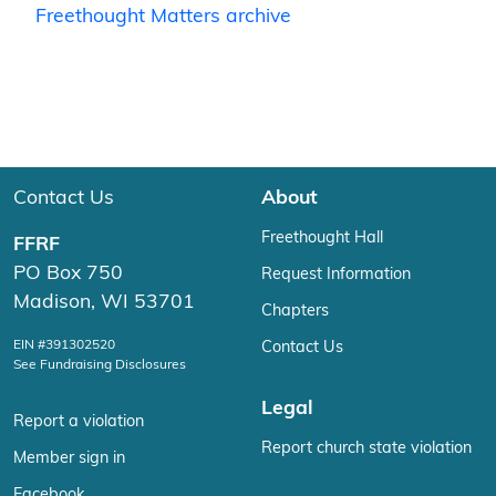
Freethought Matters archive
Contact Us
About
Freethought Hall
FFRF
PO Box 750
Request Information
Madison, WI 53701
Chapters
EIN #391302520
Contact Us
See Fundraising Disclosures
Legal
Report a violation
Report church state violation
Member sign in
Facebook