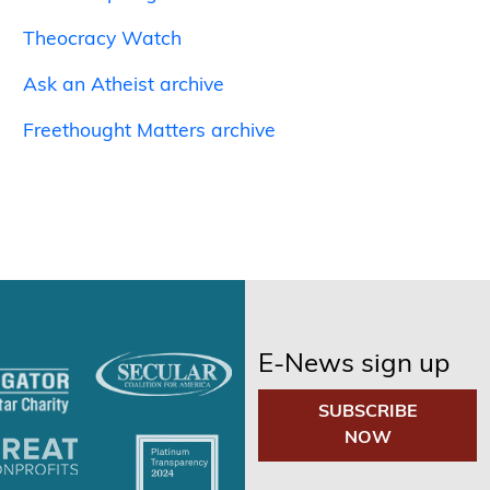
Theocracy Watch
Ask an Atheist archive
Freethought Matters archive
E-News sign up
SUBSCRIBE
NOW