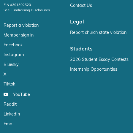
EIN #391302520
Contact Us
See Fundraising Disclosures
Legal
Report a violation
Report church state violation
Member sign in
Facebook
Students
Instagram
2026 Student Essay Contests
Bluesky
Internship Opportunities
X
Tiktok
YouTube
Reddit
LinkedIn
Email