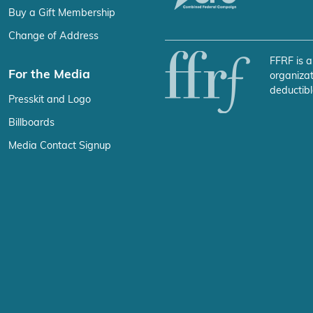
Buy a Gift Membership
Change of Address
FFRF is a
For the Media
organizat
deductibl
Presskit and Logo
Billboards
Media Contact Signup