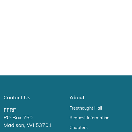
Contact Us
About
Freethought Hall
FFRF
PO Box 750
Request Information
Madison, WI 53701
Chapters