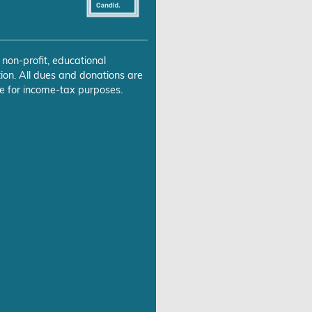
 non-profit, educational
ion. All dues and donations are
e for income-tax purposes.