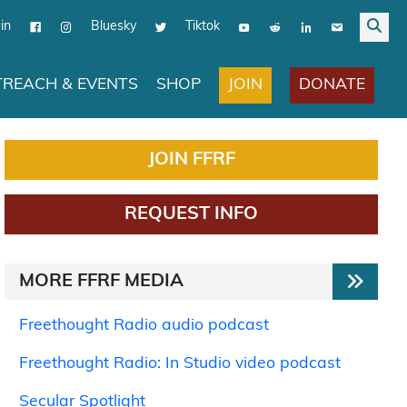
in
Bluesky
Tiktok
JOIN
DONATE
REACH & EVENTS
SHOP
JOIN FFRF
REQUEST INFO
MORE FFRF MEDIA
Freethought Radio audio podcast
Freethought Radio: In Studio video podcast
Secular Spotlight