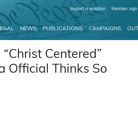
Report a violation
Member sign 
LEGAL
NEWS
PUBLICATIONS
CAMPAIGNS
OUT
“Christ Centered”
a Official Thinks So