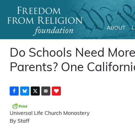
ABOUT
Main Navigation
Do Schools Need More 
Parents? One Californi
Universal Life Church Monastery
By Staff