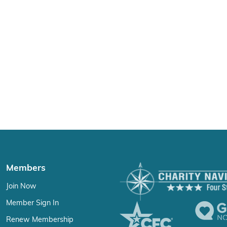
Members
Join Now
Member Sign In
Renew Membership