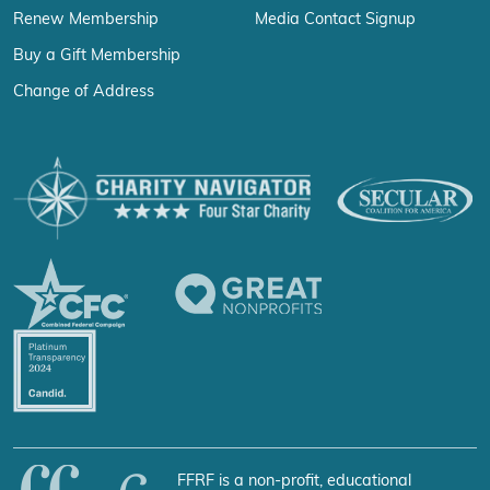
Renew Membership
Media Contact Signup
Buy a Gift Membership
Change of Address
FFRF is a non-profit, educational