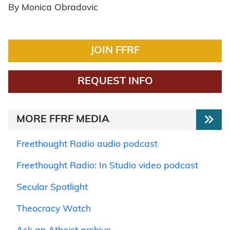
By Monica Obradovic
JOIN FFRF
REQUEST INFO
MORE FFRF MEDIA
Freethought Radio audio podcast
Freethought Radio: In Studio video podcast
Secular Spotlight
Theocracy Watch