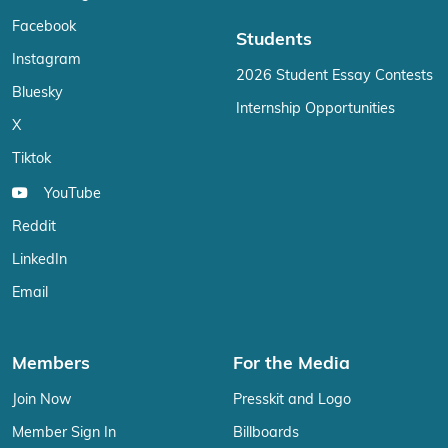
Facebook
Students
Instagram
2026 Student Essay Contests
Bluesky
Internship Opportunities
X
Tiktok
YouTube
Reddit
LinkedIn
Email
Members
For the Media
Join Now
Presskit and Logo
Member Sign In
Billboards