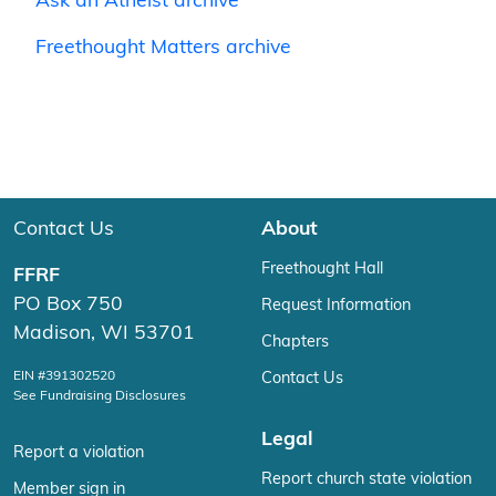
Ask an Atheist archive
Freethought Matters archive
Contact Us
About
Freethought Hall
FFRF
PO Box 750
Request Information
Madison, WI 53701
Chapters
EIN #391302520
Contact Us
See Fundraising Disclosures
Legal
Report a violation
Report church state violation
Member sign in