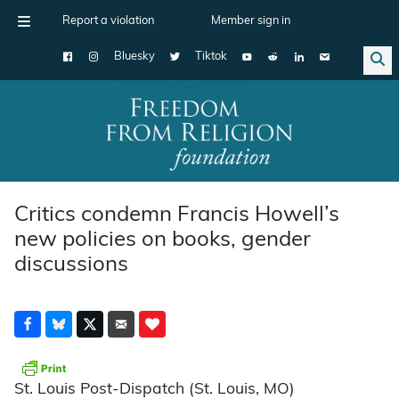
Report a violation
Member sign in
Bluesky
Tiktok
Main Navigation
Critics condemn Francis Howell’s
new policies on books, gender
discussions
St. Louis Post-Dispatch (St. Louis, MO)