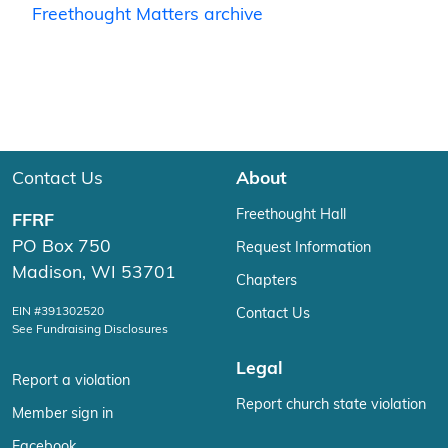
Freethought Matters archive
Contact Us
About
Freethought Hall
FFRF
PO Box 750
Request Information
Madison, WI 53701
Chapters
EIN #391302520
Contact Us
See Fundraising Disclosures
Legal
Report a violation
Report church state violation
Member sign in
Facebook