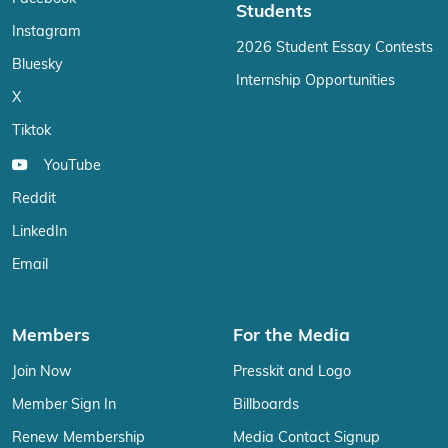
Students
Instagram
2026 Student Essay Contests
Bluesky
Internship Opportunities
X
Tiktok
YouTube
Reddit
LinkedIn
Email
Members
For the Media
Join Now
Presskit and Logo
Member Sign In
Billboards
Renew Membership
Media Contact Signup