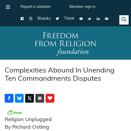
Report a violation
Member sign in
Bluesky
Tiktok
Main Navigation
Complexities Abound In Unending
Ten Commandments Disputes
Religion Unplugged
By Richard Ostling