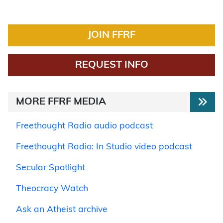
JOIN FFRF
REQUEST INFO
MORE FFRF MEDIA
Freethought Radio audio podcast
Freethought Radio: In Studio video podcast
Secular Spotlight
Theocracy Watch
Ask an Atheist archive