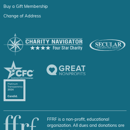
Buy a Gift Membership
Change of Address
FFRF is a non-profit, educational
organization. All dues and donations are