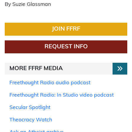
By Suzie Glassman
JOIN FFRF
REQUEST INFO
MORE FFRF MEDIA
Freethought Radio audio podcast
Freethought Radio: In Studio video podcast
Secular Spotlight
Theocracy Watch