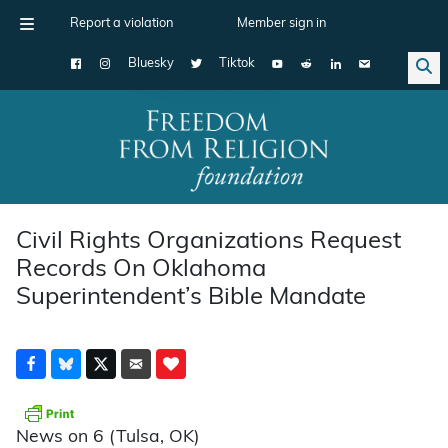
Report a violation
Member sign in
Bluesky
Tiktok
Main Navigation
Civil Rights Organizations Request
Records On Oklahoma
Superintendent’s Bible Mandate
News on 6 (Tulsa, OK)