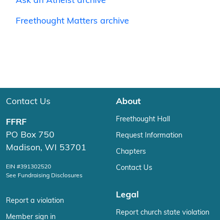
Ask an Atheist archive
Freethought Matters archive
Contact Us
About
Freethought Hall
FFRF
PO Box 750
Request Information
Madison, WI 53701
Chapters
EIN #391302520
Contact Us
See Fundraising Disclosures
Legal
Report a violation
Report church state violation
Member sign in