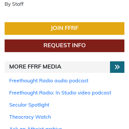
By Staff
JOIN FFRF
REQUEST INFO
MORE FFRF MEDIA
Freethought Radio audio podcast
Freethought Radio: In Studio video podcast
Secular Spotlight
Theocracy Watch