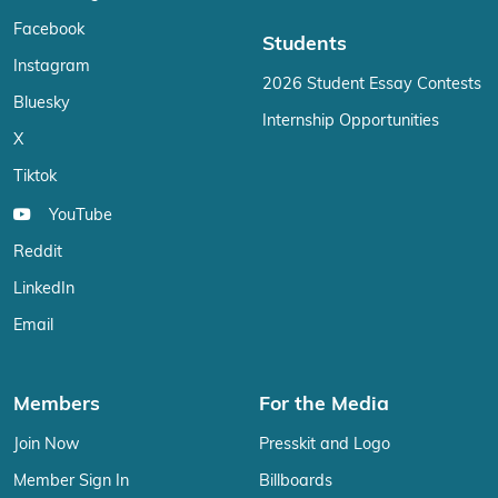
Facebook
Students
Instagram
2026 Student Essay Contests
Bluesky
Internship Opportunities
X
Tiktok
YouTube
Reddit
LinkedIn
Email
Members
For the Media
Join Now
Presskit and Logo
Member Sign In
Billboards