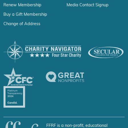
Renew Membership
Media Contact Signup
Buy a Gift Membership
Change of Address
FFRF is a non-profit, educational