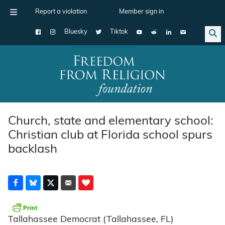
Report a violation
Member sign in
Bluesky
Tiktok
Main Navigation
Church, state and elementary school:
Christian club at Florida school spurs
backlash
Tallahassee Democrat (Tallahassee, FL)