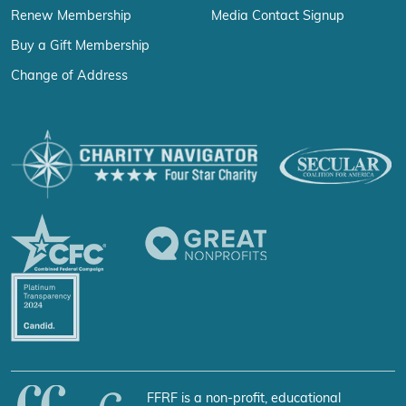
Renew Membership
Media Contact Signup
Buy a Gift Membership
Change of Address
FFRF is a non-profit, educational