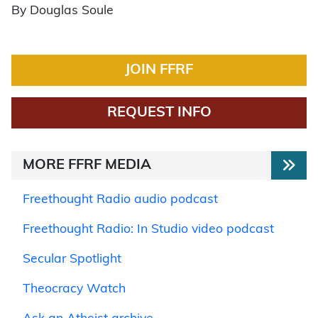
By Douglas Soule
JOIN FFRF
REQUEST INFO
MORE FFRF MEDIA
Freethought Radio audio podcast
Freethought Radio: In Studio video podcast
Secular Spotlight
Theocracy Watch