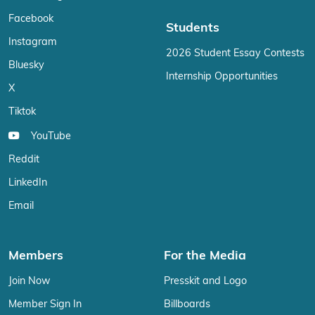
Facebook
Students
Instagram
2026 Student Essay Contests
Bluesky
Internship Opportunities
X
Tiktok
YouTube
Reddit
LinkedIn
Email
Members
For the Media
Join Now
Presskit and Logo
Member Sign In
Billboards