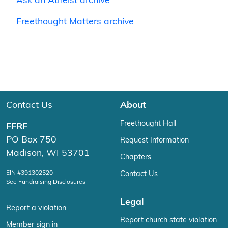
Ask an Atheist archive
Freethought Matters archive
Contact Us
About
Freethought Hall
FFRF
PO Box 750
Request Information
Madison, WI 53701
Chapters
EIN #391302520
Contact Us
See Fundraising Disclosures
Legal
Report a violation
Report church state violation
Member sign in