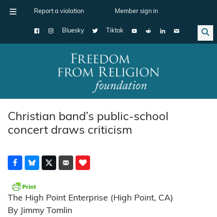
Report a violation
Member sign in
Bluesky
Tiktok
Main Navigation
Christian band’s public-school
concert draws criticism
The High Point Enterprise (High Point, CA)
By Jimmy Tomlin