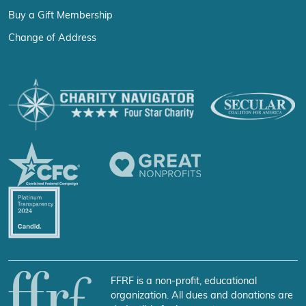
Buy a Gift Membership
Change of Address
FFRF is a non-profit, educational
organization. All dues and donations are