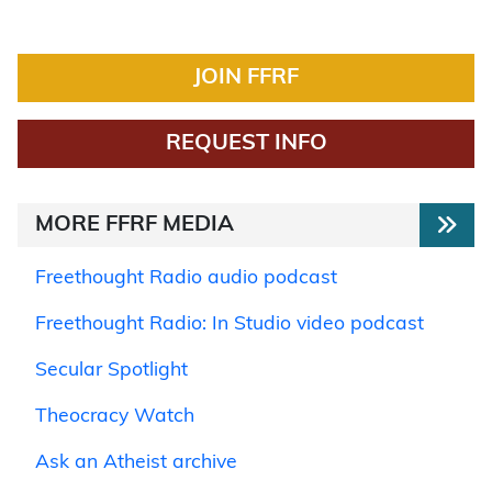
JOIN FFRF
REQUEST INFO
MORE FFRF MEDIA
Freethought Radio audio podcast
Freethought Radio: In Studio video podcast
Secular Spotlight
Theocracy Watch
Ask an Atheist archive