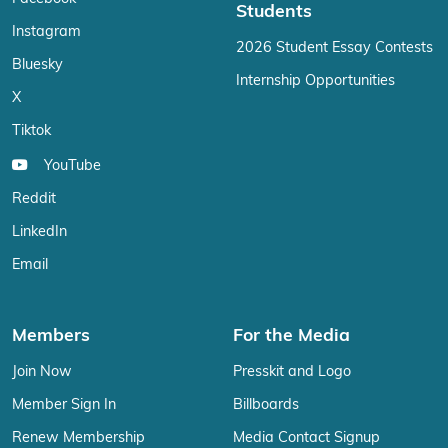
Students
Instagram
2026 Student Essay Contests
Bluesky
Internship Opportunities
X
Tiktok
YouTube
Reddit
LinkedIn
Email
Members
For the Media
Join Now
Presskit and Logo
Member Sign In
Billboards
Renew Membership
Media Contact Signup