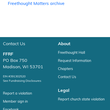
Freethought Matters archive
Contact Us
About
Freethought Hall
FFRF
PO Box 750
Request Information
Madison, WI 53701
Chapters
EIN #391302520
Contact Us
See Fundraising Disclosures
Legal
Report a violation
Report church state violation
Member sign in
Facebook