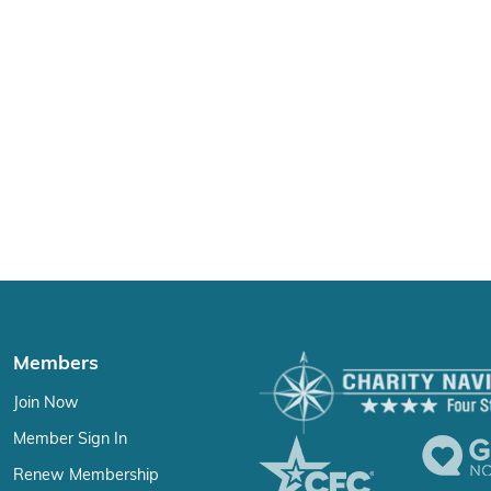
Members
Join Now
Member Sign In
Renew Membership