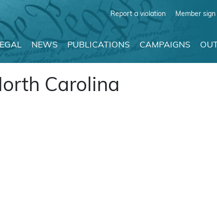
Report a violation
Member sign 
LEGAL
NEWS
PUBLICATIONS
CAMPAIGNS
OUT
North Carolina