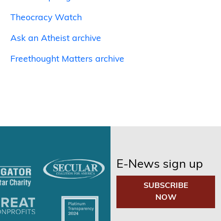
Theocracy Watch
Ask an Atheist archive
Freethought Matters archive
E-News sign up
SUBSCRIBE
NOW