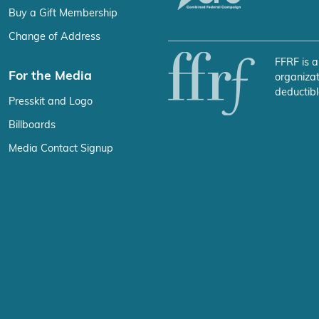
Buy a Gift Membership
Change of Address
FFRF is a
For the Media
organizat
deductibl
Presskit and Logo
Billboards
Media Contact Signup