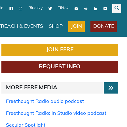
in
Bluesky
Tiktok
JOIN
DONATE
REACH & EVENTS
SHOP
JOIN FFRF
REQUEST INFO
MORE FFRF MEDIA
Freethought Radio audio podcast
Freethought Radio: In Studio video podcast
Secular Spotlight