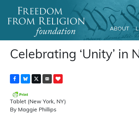
ABOUT
Main Navigation
Celebrating ‘Unity’ in 
Tablet (New York, NY)
By Maggie Phillips