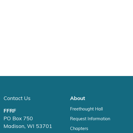
Contact Us
About
Freethought Hall
FFRF
PO Box 750
Request Information
Madison, WI 53701
Chapters