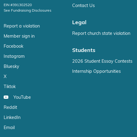
EIN #391302520
Contact Us
See Fundraising Disclosures
Legal
Report a violation
Report church state violation
Member sign in
Facebook
Students
Instagram
2026 Student Essay Contests
Bluesky
Internship Opportunities
X
Tiktok
YouTube
Reddit
LinkedIn
Email