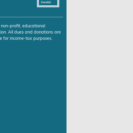
 non-profit, educational
ion. All dues and donations are
e for income-tax purposes.