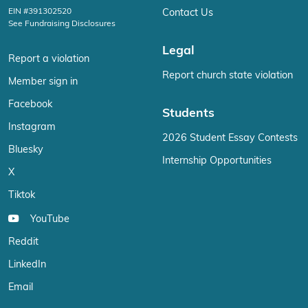
EIN #391302520
Contact Us
See Fundraising Disclosures
Legal
Report a violation
Report church state violation
Member sign in
Facebook
Students
Instagram
2026 Student Essay Contests
Bluesky
Internship Opportunities
X
Tiktok
YouTube
Reddit
LinkedIn
Email