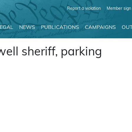
Report a violation
Member sign 
LEGAL
NEWS
PUBLICATIONS
CAMPAIGNS
OUT
ll sheriff, parking