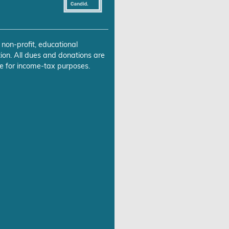
 non-profit, educational
ion. All dues and donations are
e for income-tax purposes.