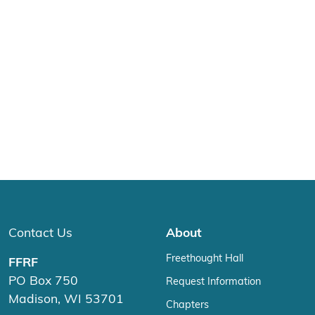
Contact Us
About
Freethought Hall
FFRF
PO Box 750
Request Information
Madison, WI 53701
Chapters