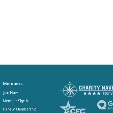
Members
Join Now
Member Sign In
Renew Membership