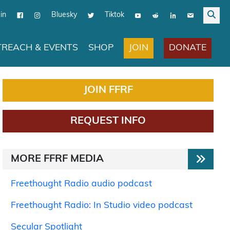
in
Bluesky
Tiktok
JOIN
DONATE
REACH & EVENTS
SHOP
JOIN FFRF
REQUEST INFO
MORE FFRF MEDIA
Freethought Radio audio podcast
Freethought Radio: In Studio video podcast
Secular Spotlight