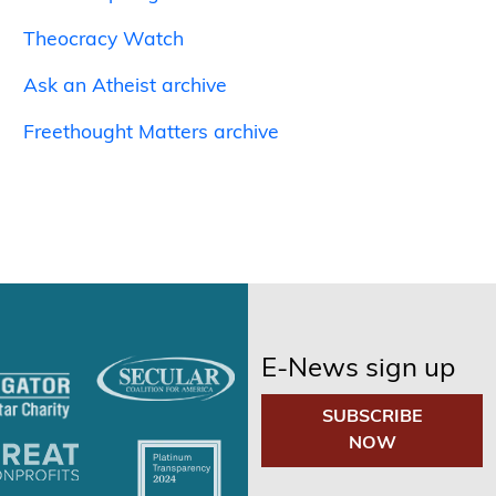
Theocracy Watch
Ask an Atheist archive
Freethought Matters archive
E-News sign up
SUBSCRIBE
NOW