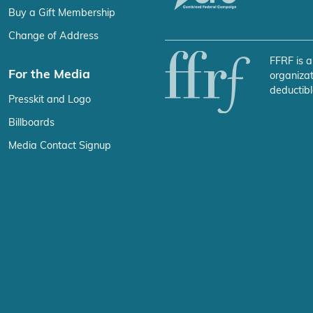
Buy a Gift Membership
Change of Address
FFRF is a
For the Media
organizat
deductibl
Presskit and Logo
Billboards
Media Contact Signup