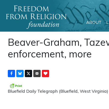
ABOUT
Main Navigation
Beaver-Graham, Tazewe
enforcement, more
Bluefield Daily Telegraph (Bluefield, West Virginia)